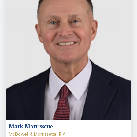
Mark Morrissette
McDowell & Morrissette, P.A.