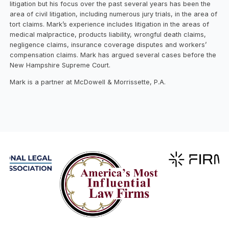
litigation but his focus over the past several years has been the
area of civil litigation, including numerous jury trials, in the area of
tort claims. Mark’s experience includes litigation in the areas of
medical malpractice, products liability, wrongful death claims,
negligence claims, insurance coverage disputes and workers’
compensation claims. Mark has argued several cases before the
New Hampshire Supreme Court.
Mark is a partner at McDowell & Morrissette, P.A.