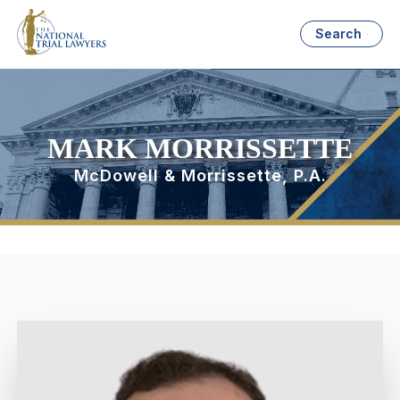
Search
MARK MORRISSETTE
McDowell & Morrissette, P.A.