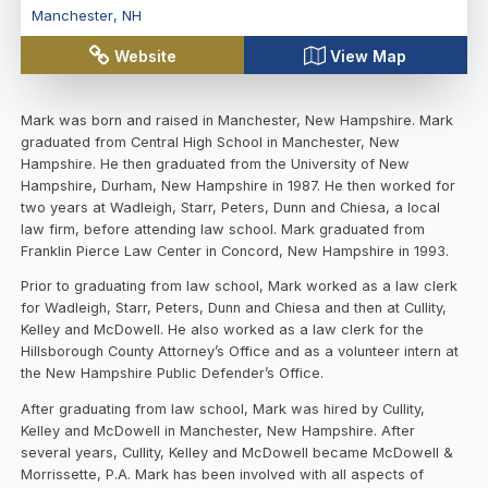
Manchester
,
NH
Website
View Map
Mark was born and raised in Manchester, New Hampshire. Mark
graduated from Central High School in Manchester, New
Hampshire. He then graduated from the University of New
Hampshire, Durham, New Hampshire in 1987. He then worked for
two years at Wadleigh, Starr, Peters, Dunn and Chiesa, a local
law firm, before attending law school. Mark graduated from
Franklin Pierce Law Center in Concord, New Hampshire in 1993.
Prior to graduating from law school, Mark worked as a law clerk
for Wadleigh, Starr, Peters, Dunn and Chiesa and then at Cullity,
Kelley and McDowell. He also worked as a law clerk for the
Hillsborough County Attorney’s Office and as a volunteer intern at
the New Hampshire Public Defender’s Office.
After graduating from law school, Mark was hired by Cullity,
Kelley and McDowell in Manchester, New Hampshire. After
several years, Cullity, Kelley and McDowell became McDowell &
Morrissette, P.A. Mark has been involved with all aspects of