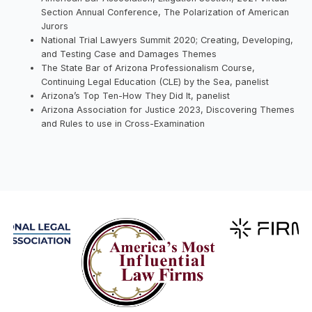
Section Annual Conference, The Polarization of American
Jurors
National Trial Lawyers Summit 2020; Creating, Developing,
and Testing Case and Damages Themes
The State Bar of Arizona Professionalism Course,
Continuing Legal Education (CLE) by the Sea, panelist
Arizona’s Top Ten-How They Did It, panelist
Arizona Association for Justice 2023, Discovering Themes
and Rules to use in Cross-Examination