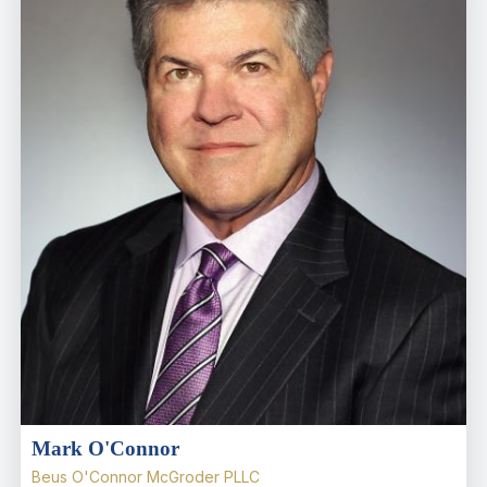
Mark O'Connor
Beus O'Connor McGroder PLLC