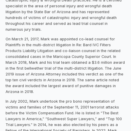
Catastrophic Injury & Wrongful Death practices. He is a certified
specialist in the area of personal injury and wrongful death
litigation by the State Bar of Arizona and has represented
hundreds of victims of catastrophic injury and wrongful death
throughout his career and served as lead trial counsel in
numerous jury trials.
On March 21, 2017, Mark was appointed co-lead counsel for
Plaintiffs in the multi-district litigation In Re: Bard IVC Filters
Products Liability Litigation and co-liaison counsel in the related
consolidated cases in the Maricopa County Superior Court. In
March 2018, Mark and his trial team obtained a $3.6 million award
in the first bellwether trial of the multi-district litigation. The June
2019 issue of Arizona Attorney included this verdict as one of the
top ten civil verdicts in Arizona in 2018. The same article noted
the award included the largest award of punitive damages in
Arizona in 2018.
In July 2002, Mark undertook the pro bono representation of
victims and families of the September 11, 2001 terrorist attacks
before the Victim Compensation Fund. He is listed in “The Best
Lawyers in America,” “Southwest Super Lawyers,” and “Top 100
Trial Lawyers.” In 2014, he was also elected by his peers as a
Fellow of the International Society of Barristers. In 2022, Mark