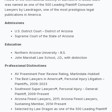
was named as one of the 500 Leading Plaintiff Consumer
Lawyers by Lawdragon, one of the most prestigious legal
publications in America.
Admissions
U.S. District Court – District of Arizona
Supreme Court of the State of Arizona
Education
Northern Arizona University – B.S.
John Marshall Law School, J.D., with distinction
Professional Distinctions
AV Preeminent Peer Review Rating, Martindale-Hubbell
The Best Lawyers in America®, Personal Injury Litigation –
Plaintiffs, 2009-2023
Southwest Super Lawyers®, Personal Injury – General:
Plaintiff, 2009-Present
Arizona Finest Lawyers, 2011; Arizona Finest Lawyers,
Sustaining Member, 2014-Present
Selected by Law Dragon as one of the 500 Leading Plaintiff