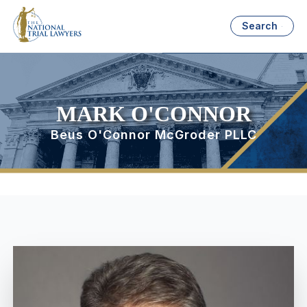
Search
MARK O'CONNOR
Beus O'Connor McGroder PLLC