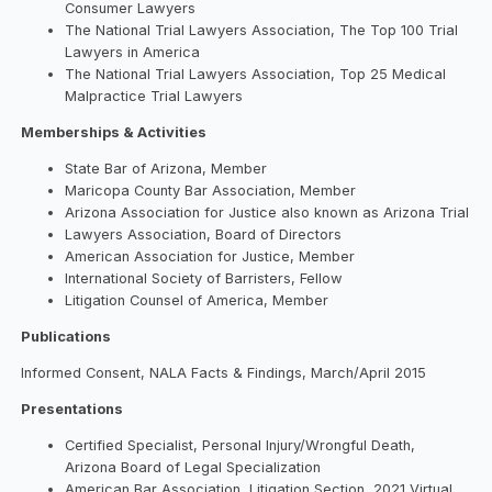
Consumer Lawyers
The National Trial Lawyers Association, The Top 100 Trial
Lawyers in America
The National Trial Lawyers Association, Top 25 Medical
Malpractice Trial Lawyers
Memberships & Activities
State Bar of Arizona, Member
Maricopa County Bar Association, Member
Arizona Association for Justice also known as Arizona Trial
Lawyers Association, Board of Directors
American Association for Justice, Member
International Society of Barristers, Fellow
Litigation Counsel of America, Member
Publications
Informed Consent, NALA Facts & Findings, March/April 2015
Presentations
Certified Specialist, Personal Injury/Wrongful Death,
Arizona Board of Legal Specialization
American Bar Association, Litigation Section, 2021 Virtual