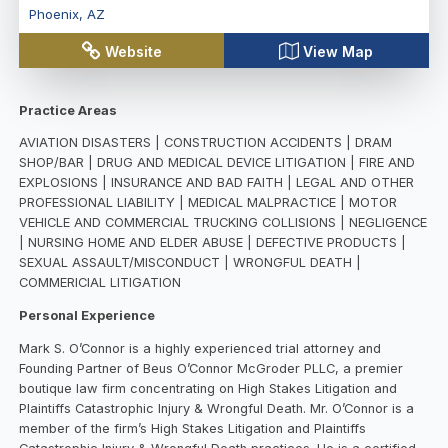
Phoenix
,
AZ
Website
View Map
Practice Areas
AVIATION DISASTERS | CONSTRUCTION ACCIDENTS | DRAM
SHOP/BAR | DRUG AND MEDICAL DEVICE LITIGATION | FIRE AND
EXPLOSIONS | INSURANCE AND BAD FAITH | LEGAL AND OTHER
PROFESSIONAL LIABILITY | MEDICAL MALPRACTICE | MOTOR
VEHICLE AND COMMERCIAL TRUCKING COLLISIONS | NEGLIGENCE
| NURSING HOME AND ELDER ABUSE | DEFECTIVE PRODUCTS |
SEXUAL ASSAULT/MISCONDUCT | WRONGFUL DEATH |
COMMERICIAL LITIGATION
Personal Experience
Mark S. O’Connor is a highly experienced trial attorney and
Founding Partner of Beus O’Connor McGroder PLLC, a premier
boutique law firm concentrating on High Stakes Litigation and
Plaintiffs Catastrophic Injury & Wrongful Death. Mr. O’Connor is a
member of the firm’s High Stakes Litigation and Plaintiffs