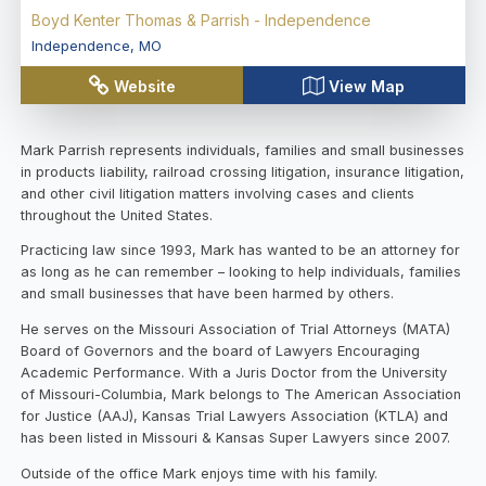
Boyd Kenter Thomas & Parrish - Independence
Independence
,
MO
Website
View Map
Mark Parrish represents individuals, families and small businesses
in products liability, railroad crossing litigation, insurance litigation,
and other civil litigation matters involving cases and clients
throughout the United States.
Practicing law since 1993, Mark has wanted to be an attorney for
as long as he can remember – looking to help individuals, families
and small businesses that have been harmed by others.
He serves on the Missouri Association of Trial Attorneys (MATA)
Board of Governors and the board of Lawyers Encouraging
Academic Performance. With a Juris Doctor from the University
of Missouri-Columbia, Mark belongs to The American Association
for Justice (AAJ), Kansas Trial Lawyers Association (KTLA) and
has been listed in Missouri & Kansas Super Lawyers since 2007.
Outside of the office Mark enjoys time with his family.