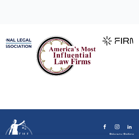
Privacy Policy