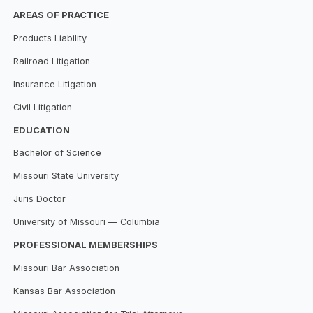
AREAS OF PRACTICE
Products Liability
Railroad Litigation
Insurance Litigation
Civil Litigation
EDUCATION
Bachelor of Science
Missouri State University
Juris Doctor
University of Missouri — Columbia
PROFESSIONAL MEMBERSHIPS
Missouri Bar Association
Kansas Bar Association