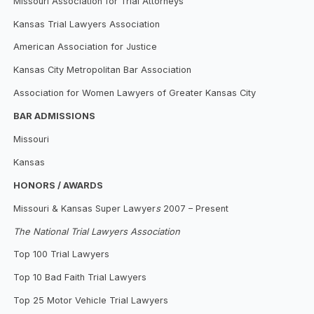
Missouri Association for Trial Attorneys
Kansas Trial Lawyers Association
American Association for Justice
Kansas City Metropolitan Bar Association
Association for Women Lawyers of Greater Kansas City
BAR ADMISSIONS
Missouri
Kansas
HONORS / AWARDS
Missouri & Kansas Super Lawyer
s
2007 – Present
The National Trial Lawyers Association
Top 100 Trial Lawyers
Top 10 Bad Faith Trial Lawyers
Top 25 Motor Vehicle Trial Lawyers