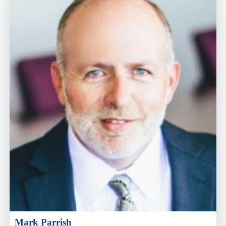
Mark Parrish