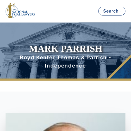
Search
MARK PARRISH
Boyd Kenter Thomas & Parrish -
Independence