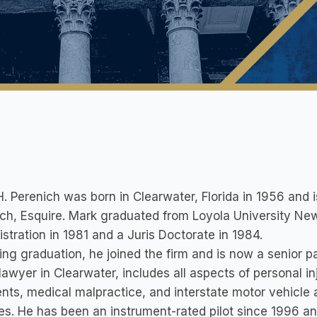
. Perenich was born in Clearwater, Florida in 1956 and i
ch, Esquire. Mark graduated from Loyola University New
stration in 1981 and a Juris Doctorate in 1984.
ing graduation, he joined the firm and is now a senior pa
 lawyer in Clearwater, includes all aspects of personal i
nts, medical malpractice, and interstate motor vehicle
es. He has been an instrument-rated pilot since 1996 a