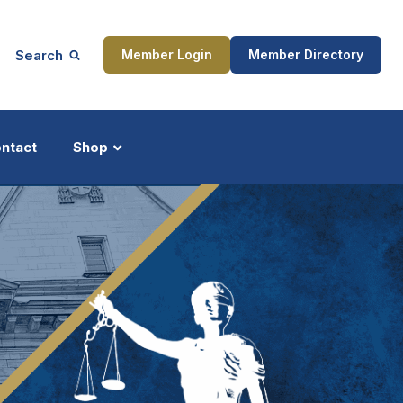
Search
Member Login
Member Directory
ntact
Shop
ship
Updates
ocess