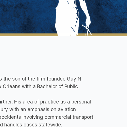
s the son of the firm founder, Guy N.
 Orleans with a Bachelor of Public
rtner. His area of practice as a personal
njury with an emphasis on aviation
 accidents involving commercial transport
nd handles cases statewide.