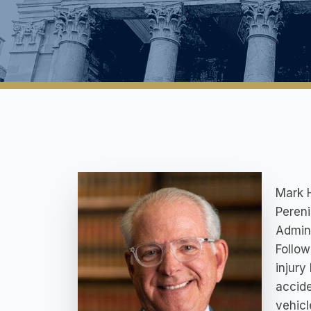
Mark H
Pereni
Admini
Follow
injury
accide
vehicl