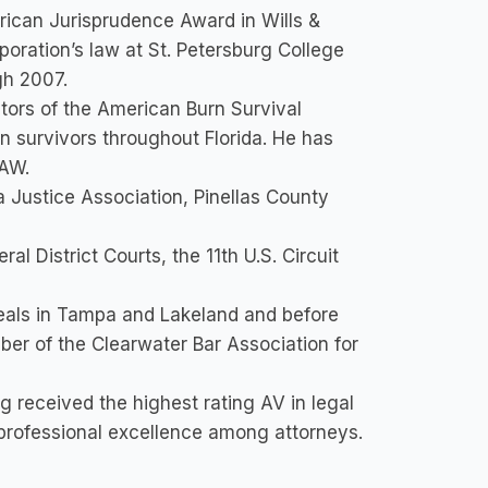
ican Jurisprudence Award in Wills &
oration’s law at St. Petersburg College
gh 2007.
tors of the American Burn Survival
rn survivors throughout Florida. He has
LAW.
 Justice Association, Pinellas County
al District Courts, the 11th U.S. Circuit
eals in Tampa and Lakeland and before
er of the Clearwater Bar Association for
g received the highest rating AV in legal
f professional excellence among attorneys.