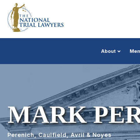
About
Mem
MARK PE
Perenich, Caulfield, Avril & Noyes