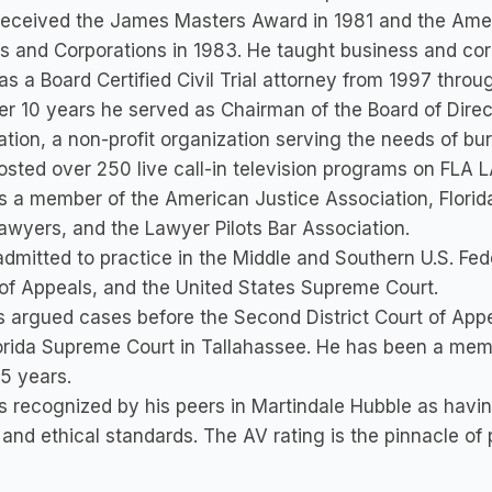
received the James Masters Award in 1981 and the Amer
s and Corporations in 1983. He taught business and corp
s a Board Certified Civil Trial attorney from 1997 throu
er 10 years he served as Chairman of the Board of Direc
tion, a non-profit organization serving the needs of bu
osted over 250 live call-in television programs on FLA 
s a member of the American Justice Association, Florida
Lawyers, and the Lawyer Pilots Bar Association.
admitted to practice in the Middle and Southern U.S. Feder
of Appeals, and the United States Supreme Court.
 argued cases before the Second District Court of App
orida Supreme Court in Tallahassee. He has been a memb
5 years.
s recognized by his peers in Martindale Hubble as havin
y and ethical standards. The AV rating is the pinnacle o