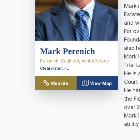
Mark 
Estate
and wa
For ov
Founda
also h
Mark Perenich
Mark i
Perenich, Caulfield, Avril & Noyes
Trial 
Clearwater
,
FL
He is 
Court 
Website
View Map
He has
the Fl
over 2
Mark i
abilit