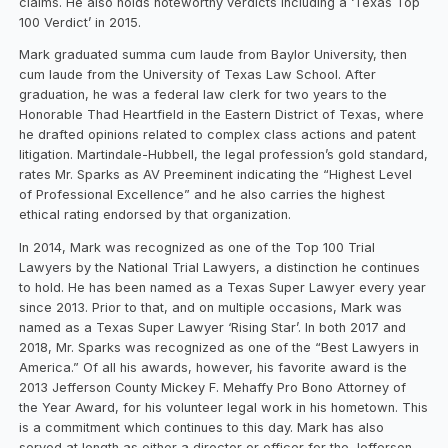
claims. He also holds noteworthy verdicts including a ‘Texas Top
100 Verdict’ in 2015.
Mark graduated summa cum laude from Baylor University, then
cum laude from the University of Texas Law School. After
graduation, he was a federal law clerk for two years to the
Honorable Thad Heartfield in the Eastern District of Texas, where
he drafted opinions related to complex class actions and patent
litigation. Martindale-Hubbell, the legal profession’s gold standard,
rates Mr. Sparks as AV Preeminent indicating the “Highest Level
of Professional Excellence” and he also carries the highest
ethical rating endorsed by that organization.
In 2014, Mark was recognized as one of the Top 100 Trial
Lawyers by the National Trial Lawyers, a distinction he continues
to hold. He has been named as a Texas Super Lawyer every year
since 2013. Prior to that, and on multiple occasions, Mark was
named as a Texas Super Lawyer ‘Rising Star’. In both 2017 and
2018, Mr. Sparks was recognized as one of the “Best Lawyers in
America.” Of all his awards, however, his favorite award is the
2013 Jefferson County Mickey F. Mehaffy Pro Bono Attorney of
the Year Award, for his volunteer legal work in his hometown. This
is a commitment which continues to this day. Mark has also
served at length as either a director or officer for the Jefferson