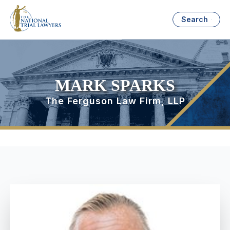
Search
MARK SPARKS
The Ferguson Law Firm, LLP