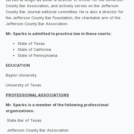
County Bar Association, and actively serves on the Jefferson
County Bar Journal editorial committee. He is also a director for
the Jefferson County Bar Foundation, the charitable arm of the
Jefferson County Bar Association.
Mr. Sparks is admitted to practice law in these courts:
State of Texas
State of California
State of Pennsylvania
EDUCATION
Baylor University
University of Texas
PROFESSIONAL ASSOCIATIONS
Mr. Sparks is a member of the following professional
organizations:
State Bar of Texas
Jefferson County Bar Association