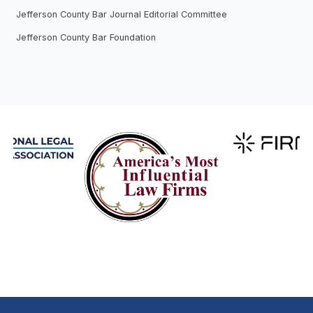
Jefferson County Bar Journal Editorial Committee
Jefferson County Bar Foundation