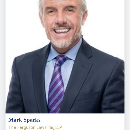
Mark Sparks
The Ferguson Law Firm, LLP