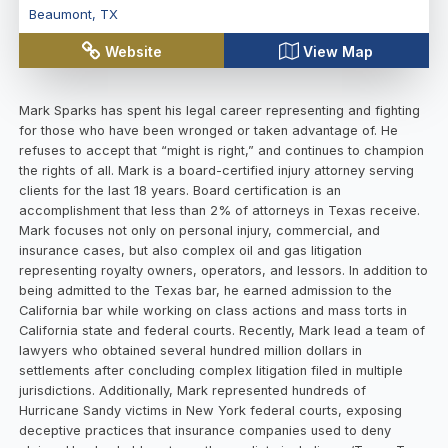
Beaumont
,
TX
Website
View Map
Mark Sparks has spent his legal career representing and fighting
for those who have been wronged or taken advantage of. He
refuses to accept that “might is right,” and continues to champion
the rights of all. Mark is a board-certified injury attorney serving
clients for the last 18 years. Board certification is an
accomplishment that less than 2% of attorneys in Texas receive.
Mark focuses not only on personal injury, commercial, and
insurance cases, but also complex oil and gas litigation
representing royalty owners, operators, and lessors. In addition to
being admitted to the Texas bar, he earned admission to the
California bar while working on class actions and mass torts in
California state and federal courts. Recently, Mark lead a team of
lawyers who obtained several hundred million dollars in
settlements after concluding complex litigation filed in multiple
jurisdictions. Additionally, Mark represented hundreds of
Hurricane Sandy victims in New York federal courts, exposing
deceptive practices that insurance companies used to deny