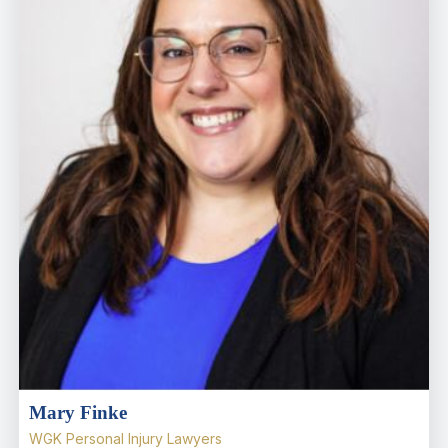
Mary Finke
WGK Personal Injury Lawyers