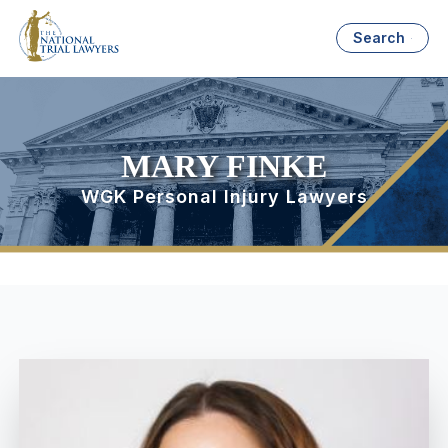
Search
MARY FINKE
WGK Personal Injury Lawyers