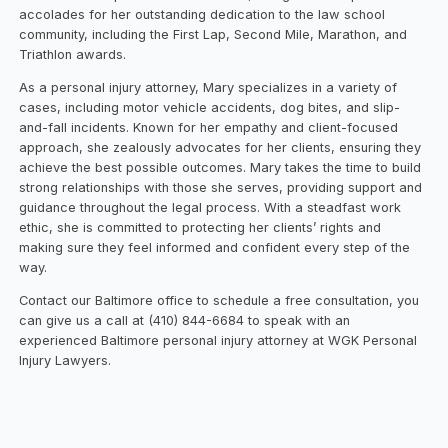
accolades for her outstanding dedication to the law school
community, including the First Lap, Second Mile, Marathon, and
Triathlon awards.
As a personal injury attorney, Mary specializes in a variety of
cases, including motor vehicle accidents, dog bites, and slip-
and-fall incidents. Known for her empathy and client-focused
approach, she zealously advocates for her clients, ensuring they
achieve the best possible outcomes. Mary takes the time to build
strong relationships with those she serves, providing support and
guidance throughout the legal process. With a steadfast work
ethic, she is committed to protecting her clients’ rights and
making sure they feel informed and confident every step of the
way.
Contact our Baltimore office to schedule a free consultation, you
can give us a call at (410) 844-6684 to speak with an
experienced Baltimore personal injury attorney at WGK Personal
Injury Lawyers.