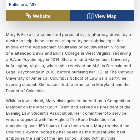
Baltimore
,
MD
Website
View Map
Mary E. Finke is a committed personal injury attorney, driven by a
desire to help those in need, shaped by her upbringing in the
middle of the Appalachian Mountains of southwestern Virginia.
She attended Davis and Elkins College in West Virginia, receiving
a B.A. in Psychology in 2014. She attended Marymount University
in Arlington, Virginia, where she received an M.A. in Forensic and
Legal Psychology in 2018, before pursuing her J.D. at The Catholic
University of America, Columbus School of Law as a part-time
evening student. She is admitted to practice in Maryland and the
District of Columbia.
While in law school, Mary distinguished herself as a Competition
Member on the Moot Court Team and served as President of the
Evening Law Student’s Association. Her commitment to service
was recognized with the Highest Pro Bono Distinction for
completing over 150 hours of pro bono work. Mary received the
Columbus Award, voted by her peers as the student who best
embodies the spirit of the law school, along with multiple