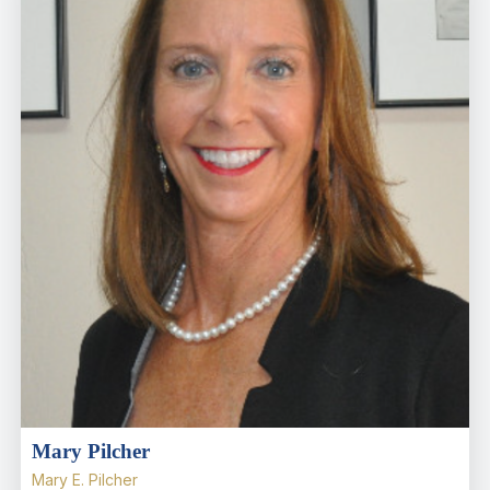
Mary Pilcher
Mary E. Pilcher