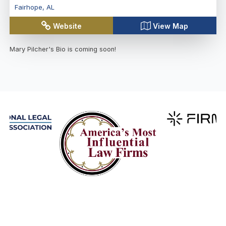
Fairhope
,
AL
Website
View Map
Mary Pilcher
's Bio is coming soon!