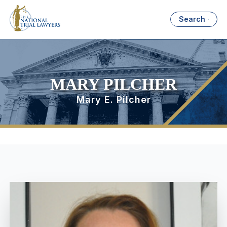
Search
MARY PILCHER
Mary E. Pilcher