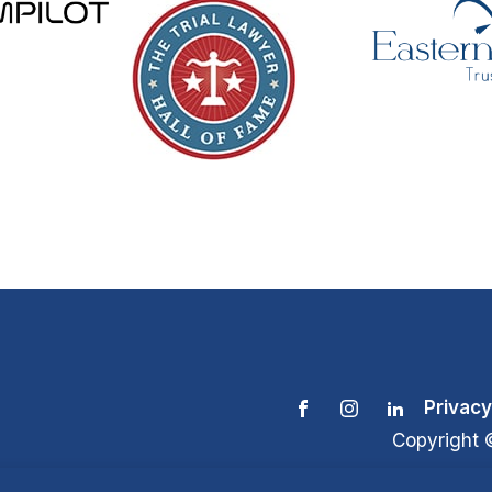
Privacy
Copyright 