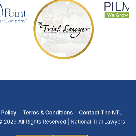
 Policy
Terms & Conditions
Contact The NTL
© 2026 All Rights Reserved
| National Trial Lawyers