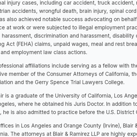
al injury cases, including car accident, truck accident,
rian accidents, wrongful death, brain injury, spinal cord
has also achieved notable success advocating on beha
ice at work or were subjected to illegal employment prac
 harassment, discrimination and harassment, disability
g Act (FEHA) claims, unpaid wages, meal and rest break
 and employment law class actions.
ofessional affiliations include serving as a fellow with 
ive member of the Consumer Attorneys of California, t
ation and the Gerry Spence Trial Lawyers College.
air is a graduate of the University of California, Los Ang
geles, where he obtained his Juris Doctor. In addition to 
, he is also admitted to practice before the U.S. District C
ffices in Los Angeles and Orange County (Irvine), Blai
rnia. The attorneys at Blair & Ramirez LLP are highly exp