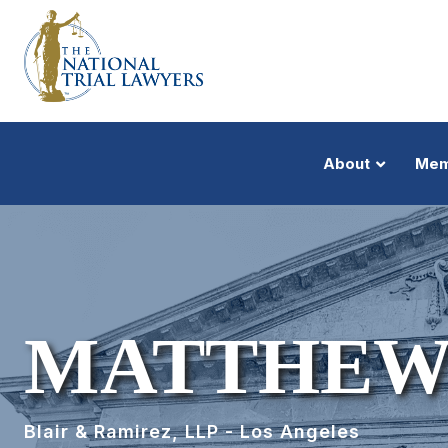
About
Mem
MATTHEW
Blair & Ramirez, LLP - Los Angeles