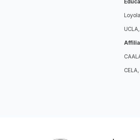
Educa
Loyola
UCLA, 
Affili
CAALA
CELA,