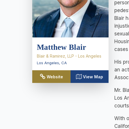
person
pedest
Blair 
injust
sexual
Housin
Matthew Blair
cases
Blair & Ramirez, LLP - Los Angeles
His pr
Los Angeles
,
CA
an act
Website
View Map
Associ
Mr. Bl
Los An
courts
With o
Califo