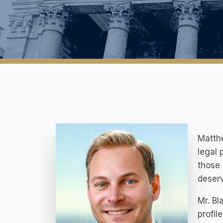
Matthe
legal 
those 
deserv
Mr. Bl
profil