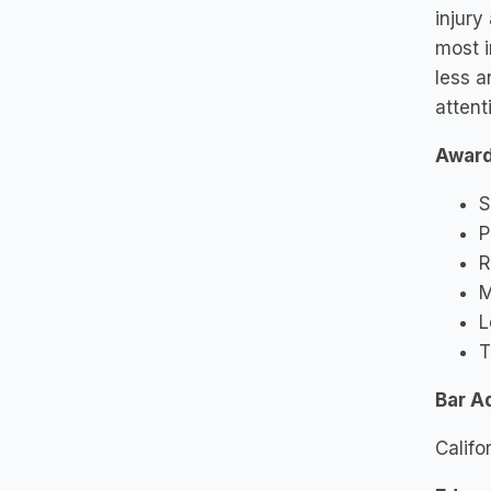
injury
most i
less a
attent
Awar
S
P
R
M
L
T
Bar A
Califo