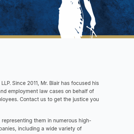
 LLP. Since 2011, Mr. Blair has focused his
 and employment law cases on behalf of
ployees. Contact us to get the justice you
ts representing them in numerous high-
panies, including a wide variety of