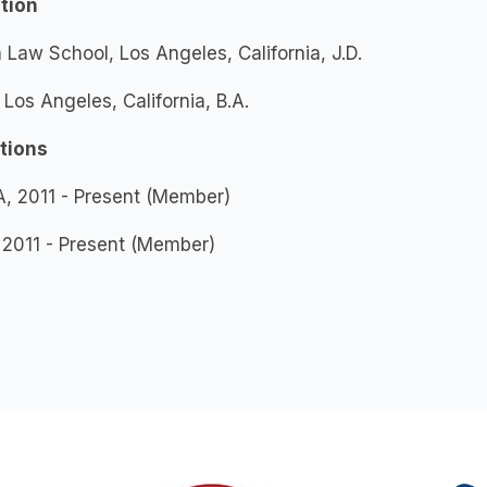
tion
 Law School, Los Angeles, California, J.D.
Los Angeles, California, B.A.
ations
, 2011 - Present (Member)
 2011 - Present (Member)