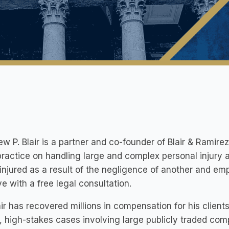
w P. Blair is a partner and co-founder of Blair & Ramirez
practice on handling large and complex personal injury
injured as a result of the negligence of another and em
e with a free legal consultation.
air has recovered millions in compensation for his clien
e, high-stakes cases involving large publicly traded com