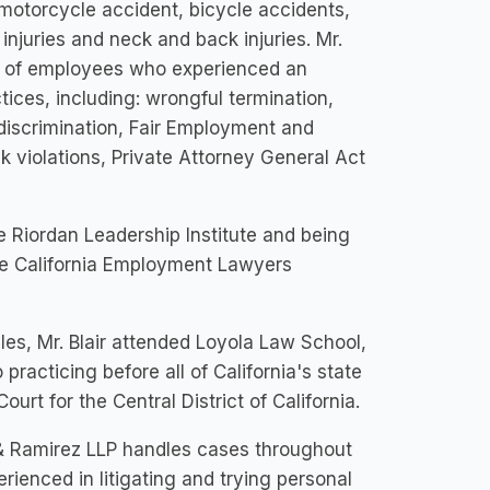
 motorcycle accident, bicycle accidents,
 injuries and neck and back injuries. Mr.
lf of employees who experienced an
tices, including: wrongful termination,
 discrimination, Fair Employment and
 violations, Private Attorney General Act
the Riordan Leadership Institute and being
he California Employment Lawyers
eles, Mr. Blair attended Loyola Law School,
practicing before all of California's state
ourt for the Central District of California.
r & Ramirez LLP handles cases throughout
erienced in litigating and trying personal