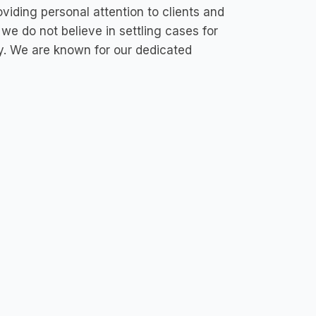
iding personal attention to clients and
 we do not believe in settling cases for
ary. We are known for our dedicated