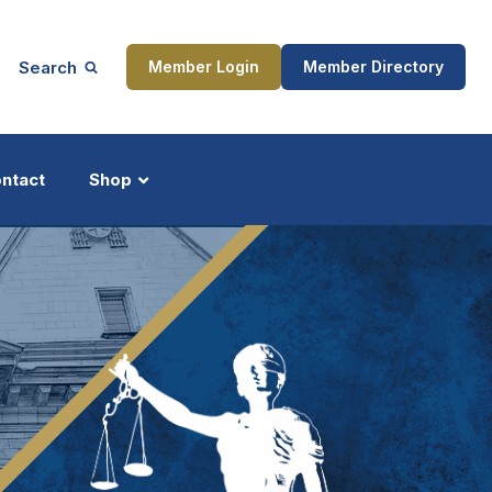
Search
Member Login
Member Directory
ntact
Shop
ship
Updates
ocess