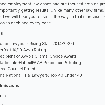
 and employment law cases and are focused both on prov
mportantly getting results. Unlike many other law firms,
nd we will take your case all the way to trial if necess
ion to each and every case.
ds
uper Lawyers - Rising Star (2014-2022)
erfect 10/10 Avvo Rating
ecipient of Avvo’s Clients’ Choice Award
artindale-Hubbell® AV Preeminent® Rating
ead Counsel Rated
he National Trial Lawyers: Top 40 Under 40
dmissions
rnia