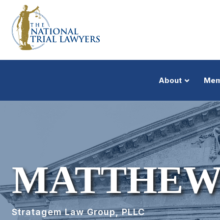
About
Mem
MATTHEW
Stratagem Law Group, PLLC