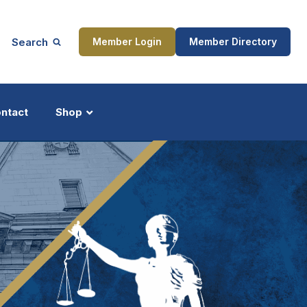
Search
Member Login
Member Directory
ntact
Shop
ship
Updates
ocess