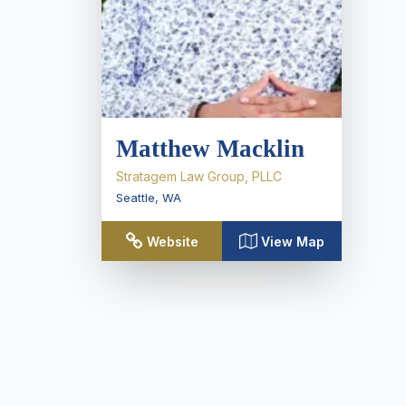
Matthew Macklin
Stratagem Law Group, PLLC
Seattle
,
WA
Website
View Map