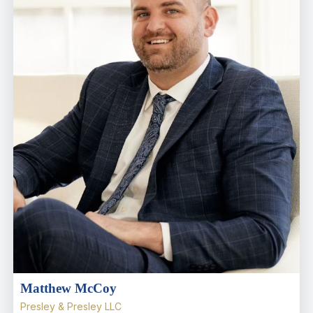
Matthew McCoy
Presley & Presley LLC