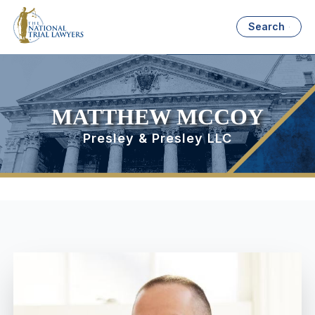
Search
MATTHEW MCCOY
Presley & Presley LLC