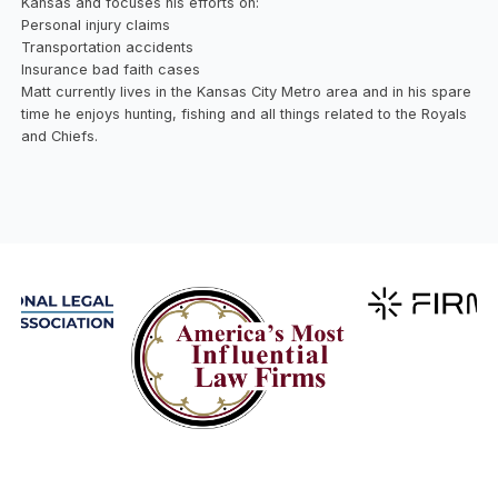
Kansas and focuses his efforts on:
Personal injury claims
Transportation accidents
Insurance bad faith cases
Matt currently lives in the Kansas City Metro area and in his spare
time he enjoys hunting, fishing and all things related to the Royals
and Chiefs.