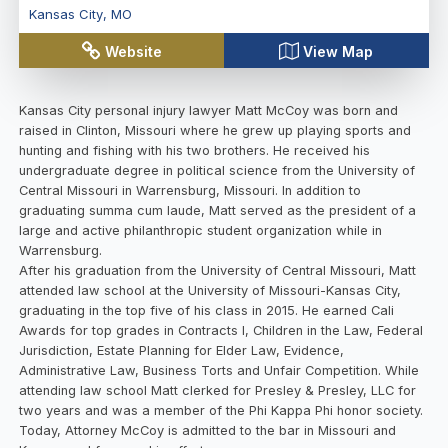
Kansas City
,
MO
Website
View Map
Kansas City personal injury lawyer Matt McCoy was born and
raised in Clinton, Missouri where he grew up playing sports and
hunting and fishing with his two brothers. He received his
undergraduate degree in political science from the University of
Central Missouri in Warrensburg, Missouri. In addition to
graduating summa cum laude, Matt served as the president of a
large and active philanthropic student organization while in
Warrensburg.
After his graduation from the University of Central Missouri, Matt
attended law school at the University of Missouri-Kansas City,
graduating in the top five of his class in 2015. He earned Cali
Awards for top grades in Contracts I, Children in the Law, Federal
Jurisdiction, Estate Planning for Elder Law, Evidence,
Administrative Law, Business Torts and Unfair Competition. While
attending law school Matt clerked for Presley & Presley, LLC for
two years and was a member of the Phi Kappa Phi honor society.
Today, Attorney McCoy is admitted to the bar in Missouri and