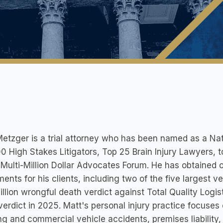
etzger is a trial attorney who has been named as a Nat
0 High Stakes Litigators, Top 25 Brain Injury Lawyers, 
 Multi-Million Dollar Advocates Forum. He has obtained o
ments for his clients, including two of the five largest 
llion wrongful death verdict against Total Quality Logis
verdict in 2025. Matt's personal injury practice focuses
ng and commercial vehicle accidents, premises liability,