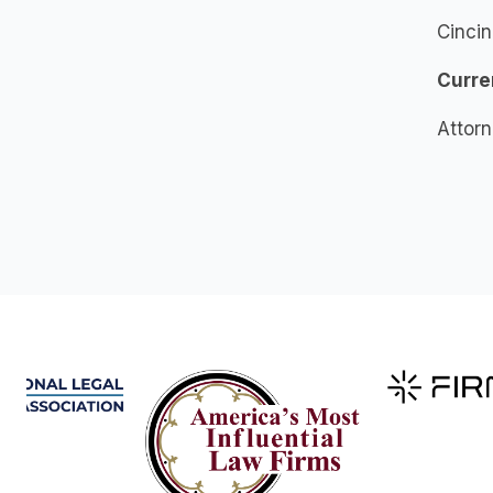
Cincin
Curre
Attor