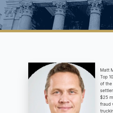
Matt M
Top 10
of the
settle
$25 mi
fraud 
trucki