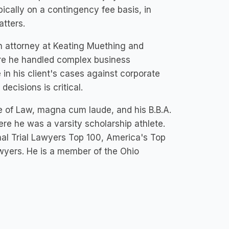
ypically on a contingency fee basis, in
atters.
n attorney at Keating Muething and
ere he handled complex business
in his client's cases against corporate
cisions is critical.
ge of Law, magna cum laude, and his B.B.A.
ere he was a varsity scholarship athlete.
al Trial Lawyers Top 100, America's Top
wyers. He is a member of the Ohio