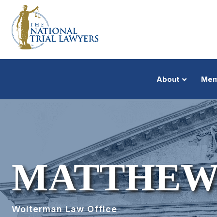
About
Mem
MATTHEW
Wolterman Law Office