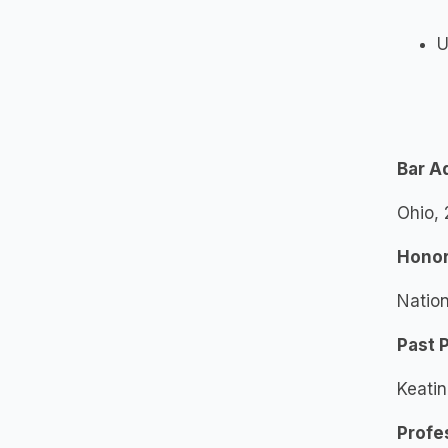
U
Bar A
Ohio,
Honor
Nation
Past 
Keati
Profe