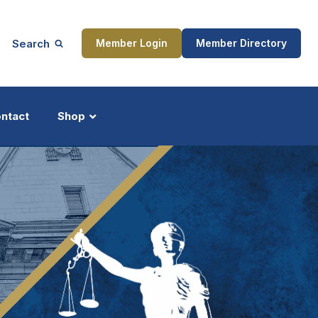
Search
Member Login
Member Directory
ntact
Shop
ship
Updates
ocess