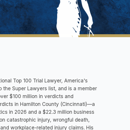
ional Top 100 Trial Lawyer, America's
to the Super Lawyers list, and is a member
ver $100 million in verdicts and
verdicts in Hamilton County (Cincinnati)—a
tics in 2026 and a $22.3 million business
 on catastrophic injury, wrongful death,
 and workplace-related injury claims. His