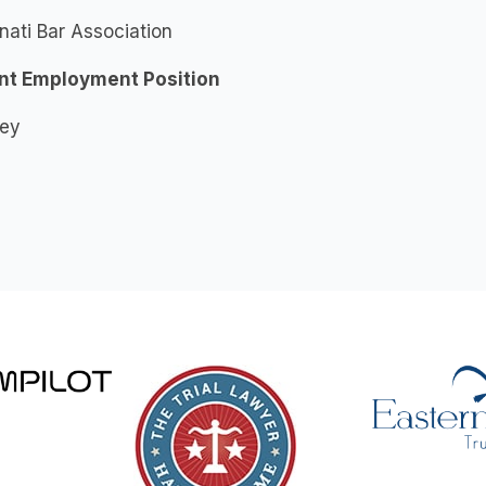
nati Bar Association
nt Employment Position
ney