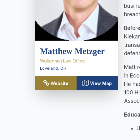
busine
breach
Before
Klekam
transa
Matthew Metzger
defend
Wolterman Law Office
Matt r
Loveland
,
OH
in Eco
Website
View Map
He has
100 Hi
Associ
Educa
U