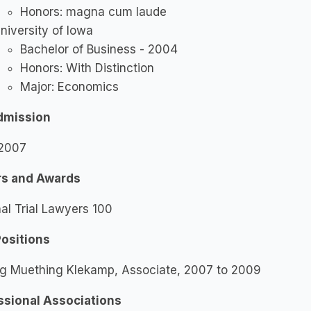
Honors: magna cum laude
niversity of Iowa
Bachelor of Business - 2004
Honors: With Distinction
Major: Economics
dmission
 2007
s and Awards
al Trial Lawyers 100
Positions
ng Muething Klekamp, Associate, 2007 to 2009
ssional Associations