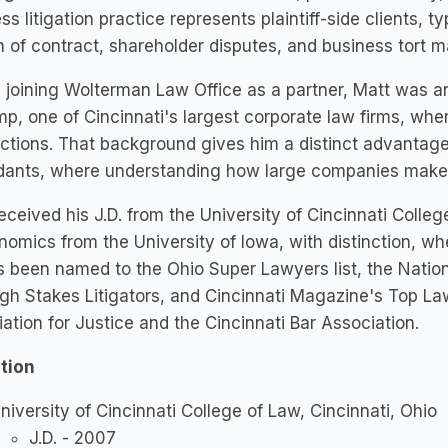
ss litigation practice represents plaintiff-side clients, t
 of contract, shareholder disputes, and business tort m
 joining Wolterman Law Office as a partner, Matt was a
p, one of Cincinnati's largest corporate law firms, wh
ctions. That background gives him a distinct advantage 
ants, where understanding how large companies make de
eceived his J.D. from the University of Cincinnati Colle
nomics from the University of Iowa, with distinction, wh
 been named to the Ohio Super Lawyers list, the Nation
gh Stakes Litigators, and Cincinnati Magazine's Top La
ation for Justice and the Cincinnati Bar Association.
tion
niversity of Cincinnati College of Law, Cincinnati, Ohio
J.D. - 2007