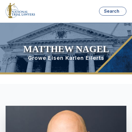
Search
MATTHEW NAGEL
Growe Eisen Karlen Eilerts