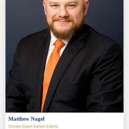
Matthew Nagel
Growe Eisen Karlen Eilerts