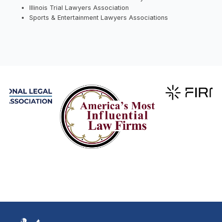
Illinois Trial Lawyers Association
Sports & Entertainment Lawyers Associations