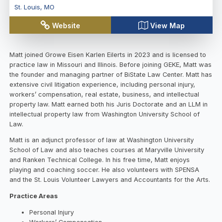
St. Louis
,
MO
Website
View Map
Matt joined Growe Eisen Karlen Eilerts in 2023 and is licensed to
practice law in Missouri and Illinois. Before joining GEKE, Matt was
the founder and managing partner of BiState Law Center. Matt has
extensive civil litigation experience, including personal injury,
workers’ compensation, real estate, business, and intellectual
property law. Matt earned both his Juris Doctorate and an LLM in
intellectual property law from Washington University School of
Law.
Matt is an adjunct professor of law at Washington University
School of Law and also teaches courses at Maryville University
and Ranken Technical College. In his free time, Matt enjoys
playing and coaching soccer. He also volunteers with SPENSA
and the St. Louis Volunteer Lawyers and Accountants for the Arts.
Practice Areas
Personal Injury