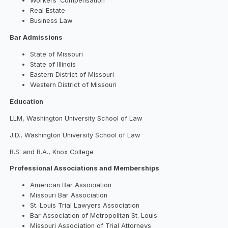
Workers’ Compensation
Real Estate
Business Law
Bar Admissions
State of Missouri
State of Illinois
Eastern District of Missouri
Western District of Missouri
Education
LLM, Washington University School of Law
J.D., Washington University School of Law
B.S. and B.A., Knox College
Professional Associations and Memberships
American Bar Association
Missouri Bar Association
St. Louis Trial Lawyers Association
Bar Association of Metropolitan St. Louis
Missouri Association of Trial Attorneys