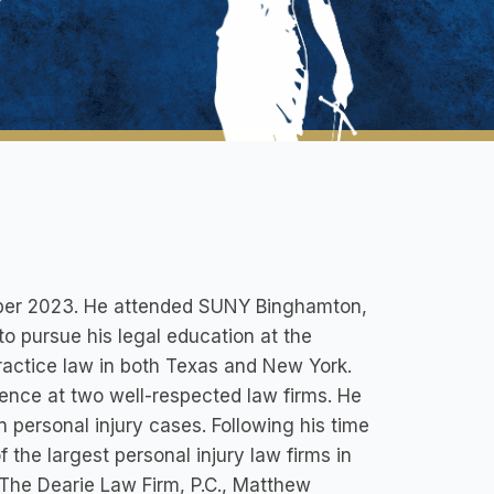
mber 2023. He attended SUNY Binghamton,
o pursue his legal education at the
ractice law in both Texas and New York.
ience at two well-respected law firms. He
personal injury cases. Following his time
the largest personal injury law firms in
t The Dearie Law Firm, P.C., Matthew