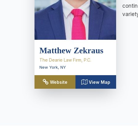
contin
variet
Matthew Zekraus
The Dearie Law Firm, P.C.
New York
,
NY
Website
View Map