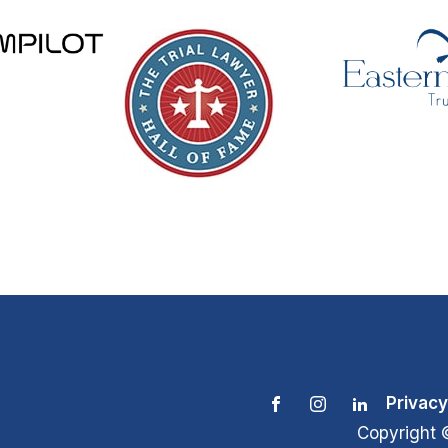
Privacy
Copyright 