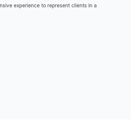
nsive experience to represent clients in a