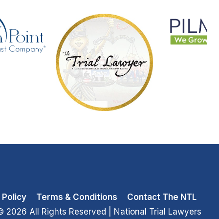
 Policy
Terms & Conditions
Contact The NTL
© 2026 All Rights Reserved
| National Trial Lawyers