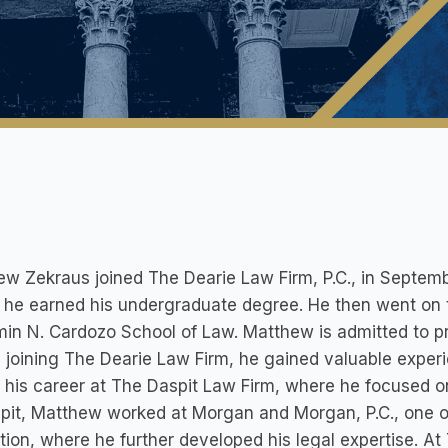
ew Zekraus joined The Dearie Law Firm, P.C., in Septe
he earned his undergraduate degree. He then went on t
in N. Cardozo School of Law. Matthew is admitted to p
 joining The Dearie Law Firm, he gained valuable exper
his career at The Daspit Law Firm, where he focused on 
pit, Matthew worked at Morgan and Morgan, P.C., one of 
tion, where he further developed his legal expertise. A