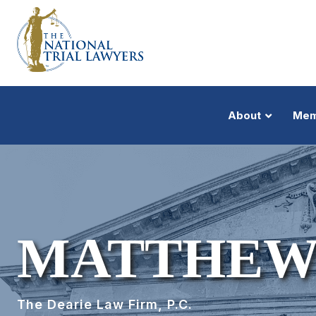
About
Mem
MATTHEW
The Dearie Law Firm, P.C.