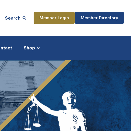
Search
Member Login
Member Directory
ntact
Shop
ship
Updates
ocess