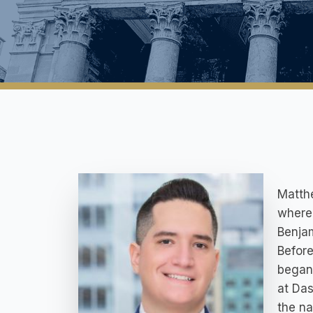
Matth
where 
Benjam
Before
began 
at Das
the na