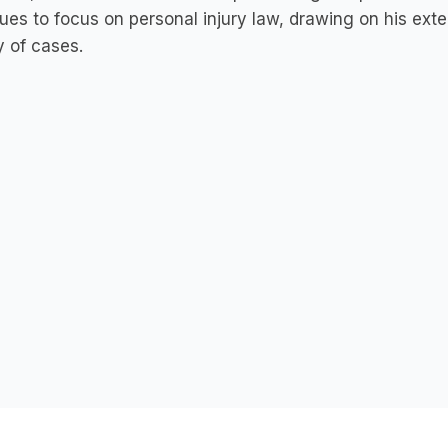
ues to focus on personal injury law, drawing on his exte
y of cases.