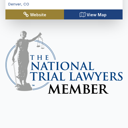
Denver
,
CO
Website
View Map