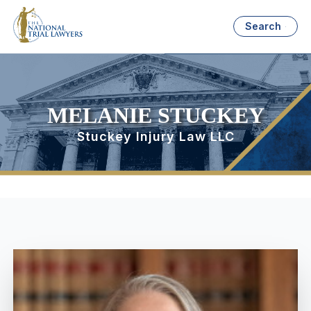
Search
MELANIE STUCKEY
Stuckey Injury Law LLC