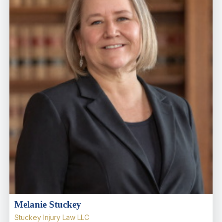
Melanie Stuckey
Stuckey Injury Law LLC