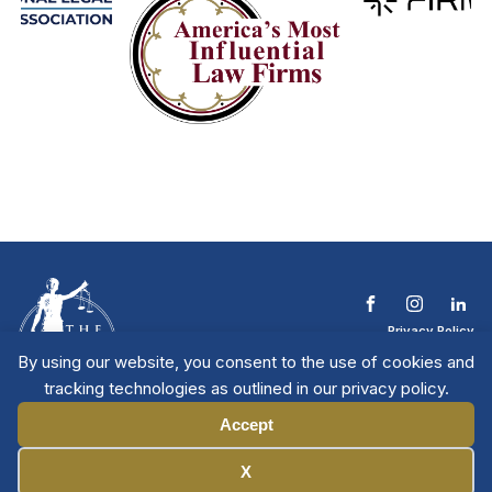
Privacy Policy
Terms & Conditions
By using our website, you consent to the use of cookies and
Contact The NTL
tracking technologies as outlined in our privacy policy.
Copyright © 2026 All
| National Trial
Lawyers
Rights Reserved
Accept
Manage Cookies
X
Member Directory