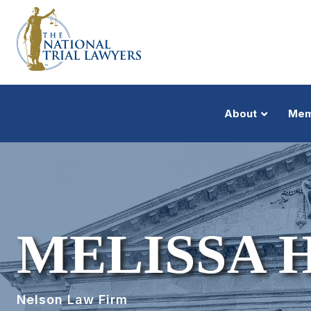
About
Mem
MELISSA 
Nelson Law Firm