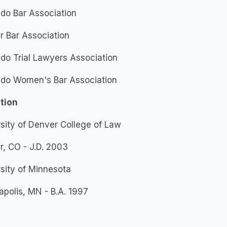
do Bar Association
r Bar Association
do Trial Lawyers Association
ado Women's Bar Association
tion
sity of Denver College of Law
, CO - J.D. 2003
sity of Minnesota
polis, MN - B.A. 1997