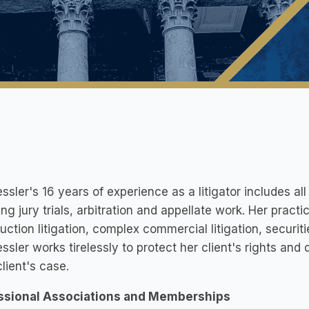
ssler's 16 years of experience as a litigator includes all 
ing jury trials, arbitration and appellate work. Her practi
uction litigation, complex commercial litigation, securities
ssler works tirelessly to protect her client's rights and
lient's case.
ssional Associations and Memberships