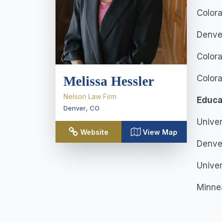
Colora
Denve
Colora
Color
Melissa Hessler
Nelson Law Firm
Educa
Denver
,
CO
Univer
Website
View Map
Denver
Univer
Minnea