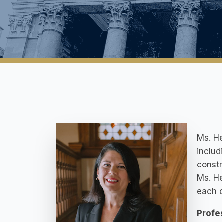
Ms. He
includ
constr
Ms. He
each c
Profe