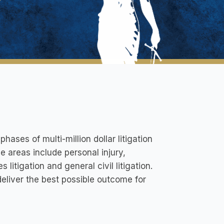
phases of multi-million dollar litigation
ce areas include personal injury,
 litigation and general civil litigation.
 deliver the best possible outcome for