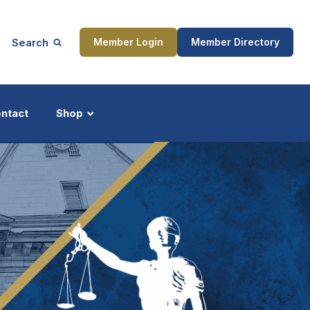
Search
Member Login
Member Directory
ntact
Shop
ship
Updates
ocess