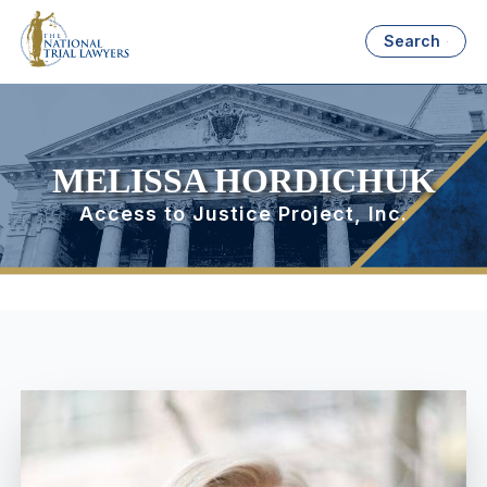
Search
MELISSA HORDICHUK
Access to Justice Project, Inc.