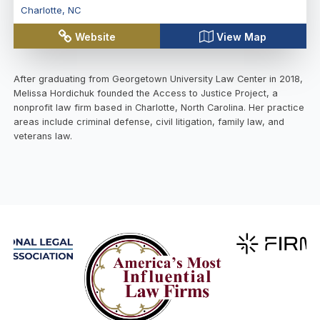
Charlotte
,
NC
Website
View Map
After graduating from Georgetown University Law Center in 2018,
Melissa Hordichuk founded the Access to Justice Project, a
nonprofit law firm based in Charlotte, North Carolina. Her practice
areas include criminal defense, civil litigation, family law, and
veterans law.