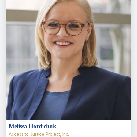
Melissa Hordichuk
Access to Justice Project, Inc.