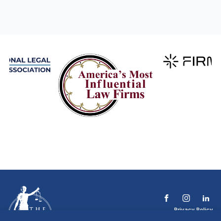
Privacy Policy
Terms & Conditions