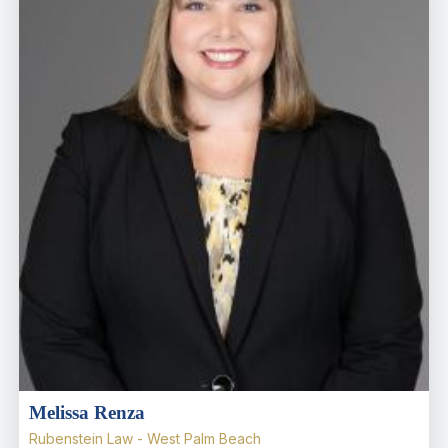
Melissa Renza
Rubenstein Law - West Palm Beach