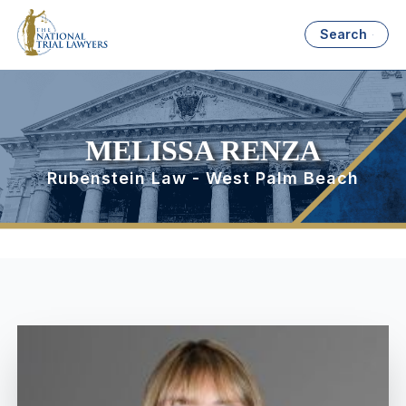
Search
MELISSA RENZA
Rubenstein Law - West Palm Beach