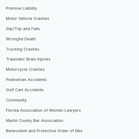
Premise Liability
Motor Vehicle Crashes
Slip/Trip and Falls
Wrongful Death
Trucking Crashes
Traumatic Brain Injuries
Motorcycle Crashes
Pedestrian Accidents
Golf Cart Accidents
Community
Florida Association of Women Lawyers
Martin County Bar Association
Benevolent and Protective Order of Elks