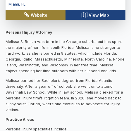
Miami
,
FL
Website
View Map
Personal Injury Attorney
Melissa S. Renza was born in the Chicago suburbs but has spent
the majority of her life in south Florida. Melissa is no stranger to
hard work, as she is barred in 9 states, which include Florida,
Georgia, Idaho, Massachusetts, Minnesota, North Carolina, Rhode
Island, Washington, and Wisconsin. In her free time, Melissa
enjoys spending her time outdoors with her husband and kids.
Melissa earned her Bachelor’s degree from Florida Atlantic
University. After a year off of school, she went on to attend
Savannah Law School. While in law school, Melissa clerked for a
personal injury firm’s litigation team. In 2020, she moved back to
sunny south Florida, where she continues to advocate for injury
victims.
Practice Areas
Personal injury specialties include: