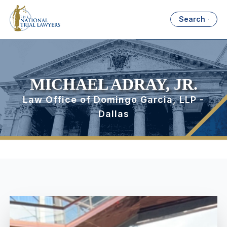
Search
MICHAEL ADRAY, JR.
Law Office of Domingo Garcia, LLP -
Dallas