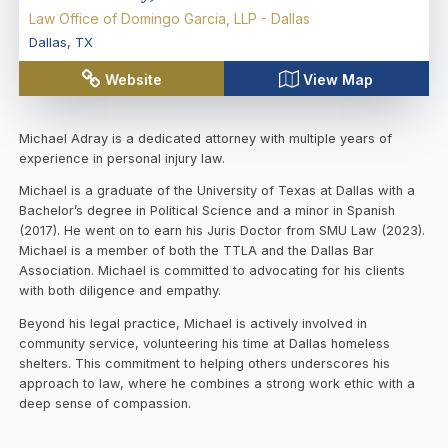
Law Office of Domingo Garcia, LLP - Dallas
Dallas
,
TX
Website
View Map
Michael Adray is a dedicated attorney with multiple years of
experience in personal injury law.
Michael is a graduate of the University of Texas at Dallas with a
Bachelor’s degree in Political Science and a minor in Spanish
(2017). He went on to earn his Juris Doctor from SMU Law (2023).
Michael is a member of both the TTLA and the Dallas Bar
Association. Michael is committed to advocating for his clients
with both diligence and empathy.
Beyond his legal practice, Michael is actively involved in
community service, volunteering his time at Dallas homeless
shelters. This commitment to helping others underscores his
approach to law, where he combines a strong work ethic with a
deep sense of compassion.