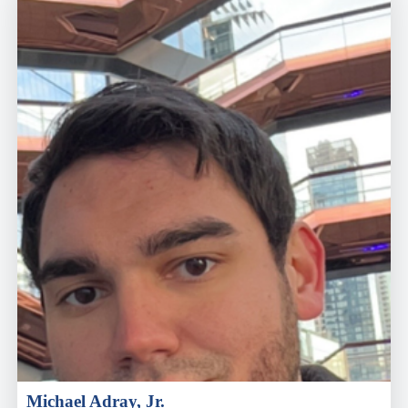
Michael Adray, Jr.