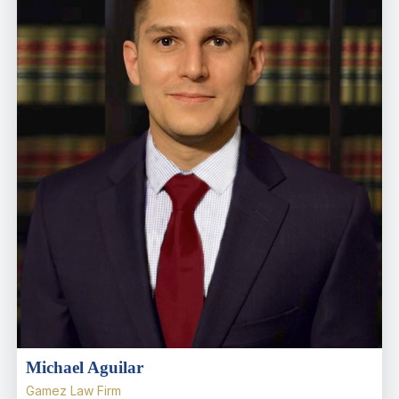
Michael Aguilar
Gamez Law Firm