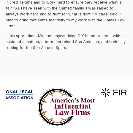
injured Texans and to work hard to ensure they receive what is
fair. “As I have seen with the Gamez family, I was raised to
always work hard and to fight for what is right,” Michael said. “I
plan to bring that same mentality to my work with the Gamez Law
Firm.”
In his spare time, Michael enjoys doing DIY home projects with his
husband Jonathan, a born and raised San Antonian, and tirelessly
rooting for the San Antonio Spurs.