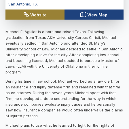
San Antonio
,
TX
Website
View Map
Michael F. Aguilar is a born and raised Texan. Following
graduation from Texas A&M University Corpus Christi, Michael
eventually settled in San Antonio and attended St. Mary’s
University School of Law. Michael decided to settle in San Antonio
after developing a love for the city. After completing law school
and becoming licensed, Michael decided to pursue a Master of
Laws (LLM) with the University of Oklahoma in their online
program.
During his time in law school, Michael worked as a law clerk for
an insurance and injury defense firm and remained with that firm
as an attorney. During the seven years Michael spent with that
firm, he developed a deep understanding for the way in which
insurance companies evaluate injury cases and he personally
saw how insurance companies would often undervalue the claims
of injured persons.
Michael plans to use what he learned to fight for the rights of