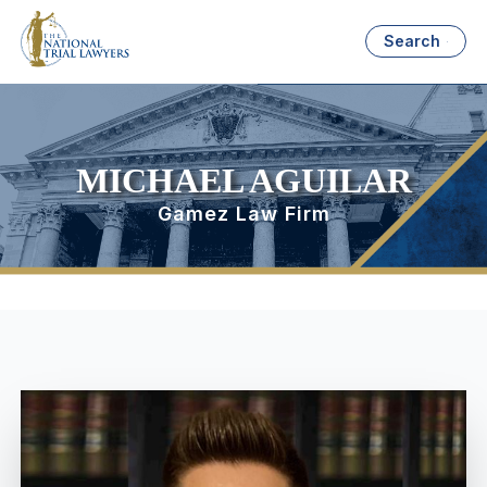
Search
MICHAEL AGUILAR
Gamez Law Firm