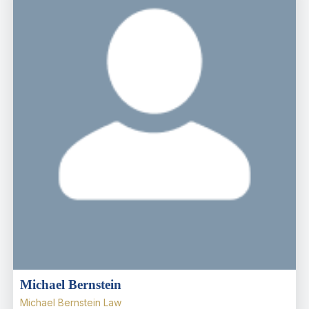
Michael Bernstein
Michael Bernstein Law