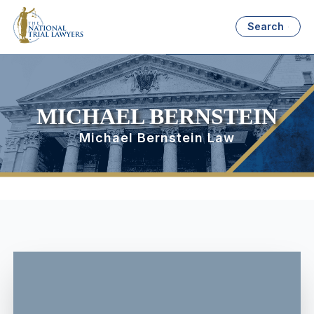
Search
MICHAEL BERNSTEIN
Michael Bernstein Law