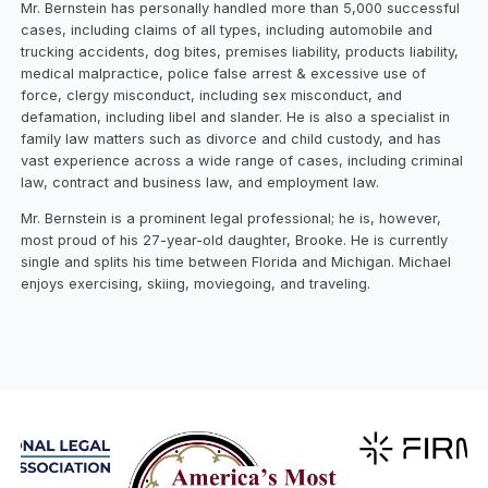
Mr. Bernstein has personally handled more than 5,000 successful
cases, including claims of all types, including automobile and
trucking accidents, dog bites, premises liability, products liability,
medical malpractice, police false arrest & excessive use of
force, clergy misconduct, including sex misconduct, and
defamation, including libel and slander. He is also a specialist in
family law matters such as divorce and child custody, and has
vast experience across a wide range of cases, including criminal
law, contract and business law, and employment law.
Mr. Bernstein is a prominent legal professional; he is, however,
most proud of his 27-year-old daughter, Brooke. He is currently
single and splits his time between Florida and Michigan. Michael
enjoys exercising, skiing, moviegoing, and traveling.