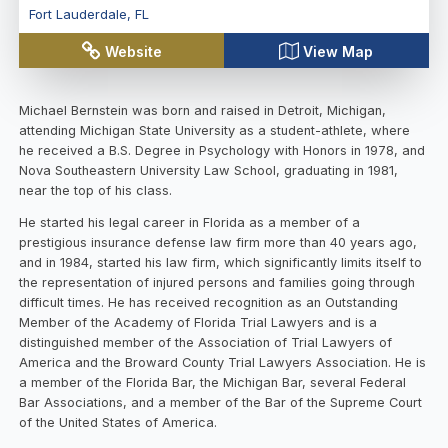
Fort Lauderdale
,
FL
Website
View Map
Michael Bernstein was born and raised in Detroit, Michigan,
attending Michigan State University as a student-athlete, where
he received a B.S. Degree in Psychology with Honors in 1978, and
Nova Southeastern University Law School, graduating in 1981,
near the top of his class.
He started his legal career in Florida as a member of a
prestigious insurance defense law firm more than 40 years ago,
and in 1984, started his law firm, which significantly limits itself to
the representation of injured persons and families going through
difficult times. He has received recognition as an Outstanding
Member of the Academy of Florida Trial Lawyers and is a
distinguished member of the Association of Trial Lawyers of
America and the Broward County Trial Lawyers Association. He is
a member of the Florida Bar, the Michigan Bar, several Federal
Bar Associations, and a member of the Bar of the Supreme Court
of the United States of America.