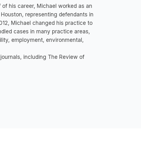
alf of his career, Michael worked as an
in Houston, representing defendants in
2012, Michael changed his practice to
andled cases in many practice areas,
bility, employment, environmental,
 journals, including The Review of