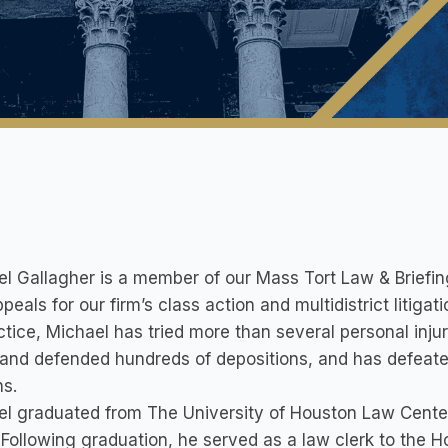
l Gallagher is a member of our Mass Tort Law & Briefin
peals for our firm’s class action and multidistrict litig
ctice, Michael has tried more than several personal inj
and defended hundreds of depositions, and has defeated
s.
el graduated from The University of Houston Law Cente
Following graduation, he served as a law clerk to the Ho