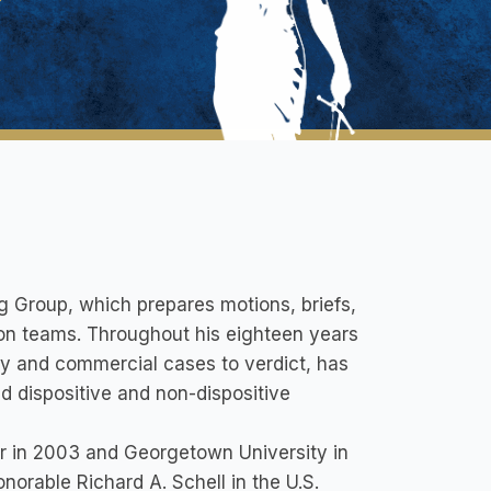
g Group, which prepares motions, briefs,
ation teams. Throughout his eighteen years
ury and commercial cases to verdict, has
 dispositive and non-dispositive
r in 2003 and Georgetown University in
norable Richard A. Schell in the U.S.