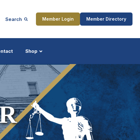
Search
Member Login
Member Directory
ntact
Shop
ship
Updates
R
ocess