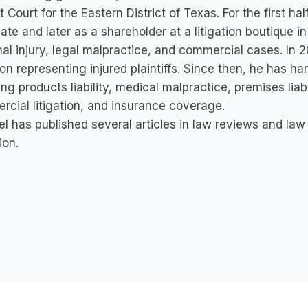
ct Court for the Eastern District of Texas. For the first h
ate and later as a shareholder at a litigation boutique 
al injury, legal malpractice, and commercial cases. In 
on representing injured plaintiffs. Since then, he has h
ing products liability, medical malpractice, premises lia
cial litigation, and insurance coverage.
l has published several articles in law reviews and law
ion.