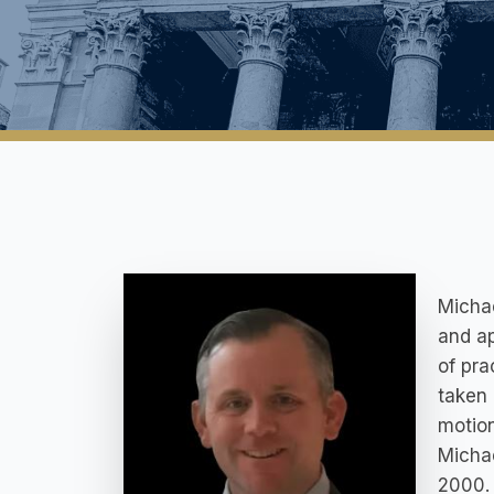
Michae
and ap
of pra
taken 
motion
Micha
2000. 