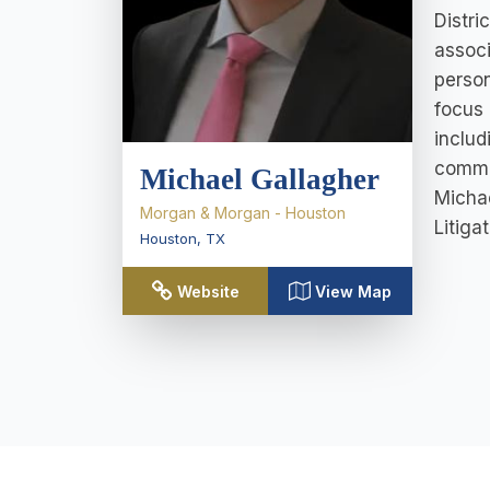
Distri
associ
person
focus 
includ
commer
Michael Gallagher
Michae
Morgan & Morgan - Houston
Litigat
Houston
,
TX
Website
View Map