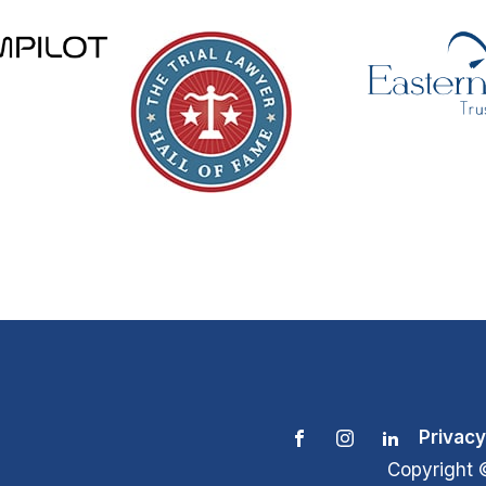
Privacy
Copyright 