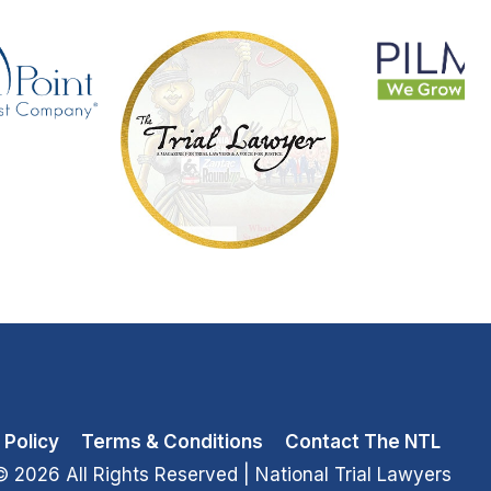
 Policy
Terms & Conditions
Contact The NTL
© 2026 All Rights Reserved
| National Trial Lawyers