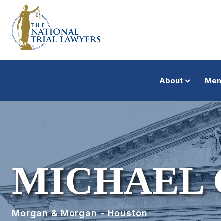
About
Mem
MICHAEL
Morgan & Morgan - Houston