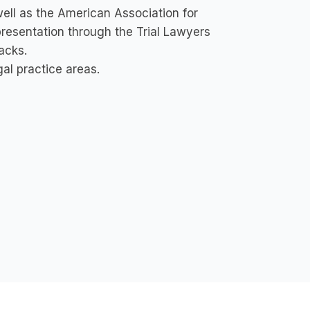
ell as the American Association for
epresentation through the Trial Lawyers
acks.
al practice areas.