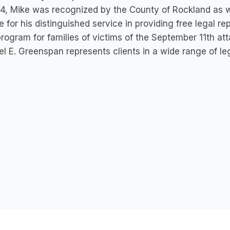
4, Mike was recognized by the County of Rockland as w
e for his distinguished service in providing free legal r
rogram for families of victims of the September 11th att
l E. Greenspan represents clients in a wide range of leg