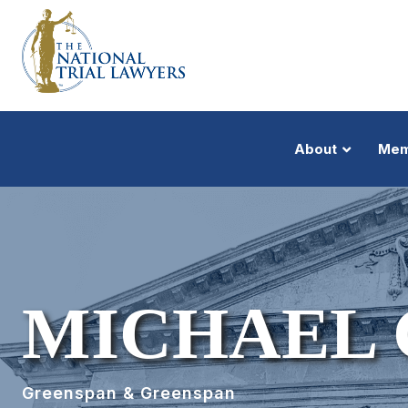
About
Mem
MICHAEL 
Greenspan & Greenspan