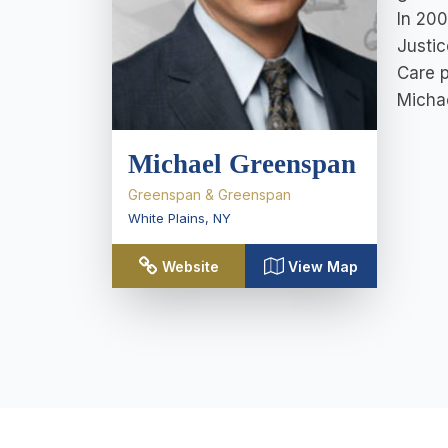
In 200
Justic
Care p
Michae
Michael Greenspan
Greenspan & Greenspan
White Plains
,
NY
Website
View Map