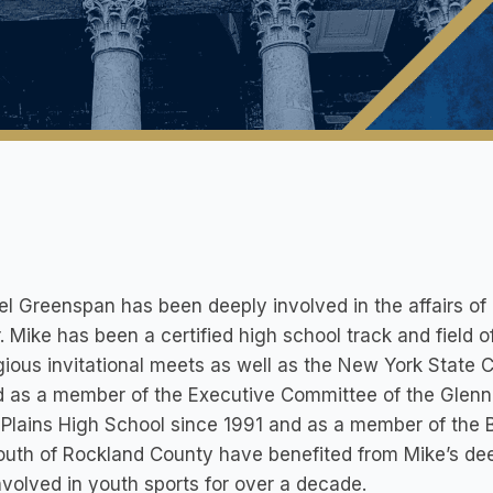
l Greenspan has been deeply involved in the affairs of 
. Mike has been a certified high school track and field of
gious invitational meets as well as the New York State 
d as a member of the Executive Committee of the Glenn
Plains High School since 1991 and as a member of the B
outh of Rockland County have benefited from Mike’s d
involved in youth sports for over a decade.