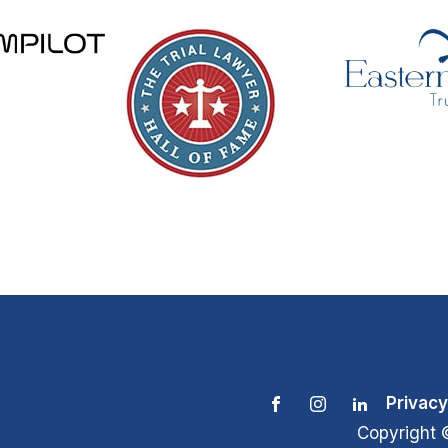
Privacy
Copyright 