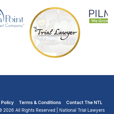
 Policy
Terms & Conditions
Contact The NTL
© 2026 All Rights Reserved
| National Trial Lawyers