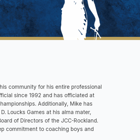
his community for his entire professional
ficial since 1992 and has officiated at
Championships. Additionally, Mike has
 D. Loucks Games at his alma mater,
oard of Directors of the JCC-Rockland.
eep commitment to coaching boys and