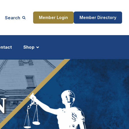
Search
Member Login
Member Directory
ntact
Shop
ship
Updates
N
ocess