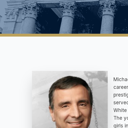
Michae
career
presti
serve
White 
The y
girls 