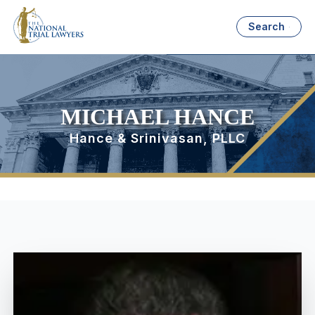
Search
MICHAEL HANCE
Hance & Srinivasan, PLLC