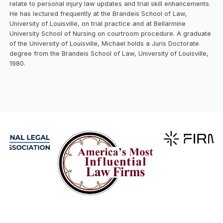
relate to personal injury law updates and trial skill enhancements.
He has lectured frequently at the Brandeis School of Law,
University of Louisville, on trial practice and at Bellarmine
University School of Nursing on courtroom procedure. A graduate
of the University of Louisville, Michael holds a Juris Doctorate
degree from the Brandeis School of Law, University of Louisville,
1980.