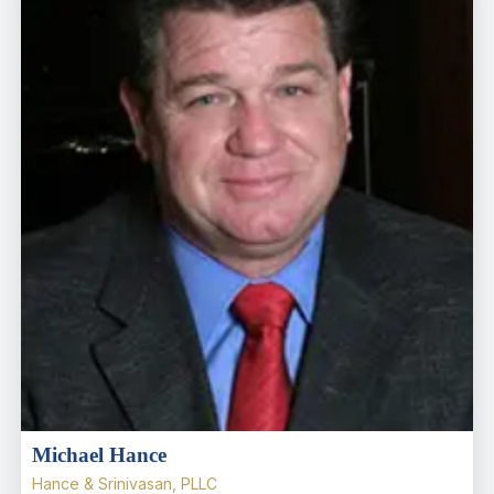
Michael Hance
Hance & Srinivasan, PLLC