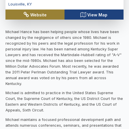
Louisville
,
KY
Website
View Map
Michael Hance has been helping people whose lives have been
changed by the negligence of others since 1980. Michael is
recognized by his peers and the legal profession for his work in
personal injury law. He has been named among Kentucky Super
Lawyers and has received the Martindale-Hubbell rating of "A-V"
since the mid-1980s. Michael has also been selected for the
Million Dollar Advocates Forum. Most recently, he was awarded
the 2011 Peter Perlman Outstanding Trial Lawyer award. This
annual award was voted on by his peers from all across
Kentucky.
Michael is admitted to practice in the United States Supreme
Court, the Supreme Court of Kentucky, the US District Court for the
Eastern and Western Districts of Kentucky, and the US Court of
Appeals, Sixth Circuit.
Michael maintains a focused professional development path and
attends numerous conferences, seminars, and presentations that