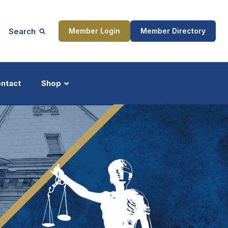
Search
Member Login
Member Directory
ntact
Shop
ship
Updates
ocess