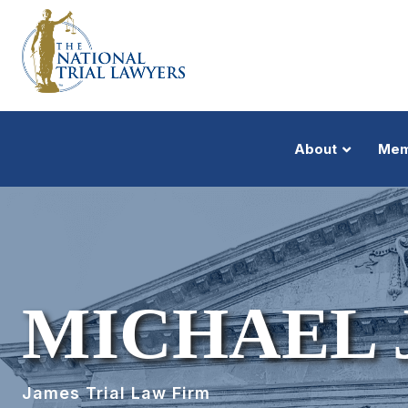
About
Mem
MICHAEL J
James Trial Law Firm