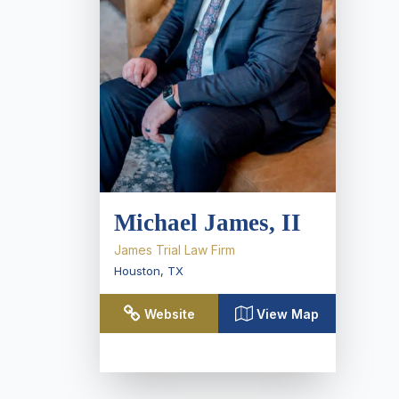
Michael James, II
James Trial Law Firm
Houston
,
TX
Website
View Map