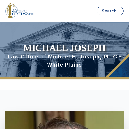
Search
MICHAEL JOSEPH
Law Office of Michael H. Joseph, PLLC -
White Plains