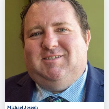
Michael Joseph