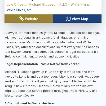
Law Office of Michael H. Joseph, PLLC - White Plains
White Plains
,
NY
Website
View Map
A lawyer for more than 20 years, Michael H. Joseph can help you
with your personal injury, commercial litigation, or criminal
defense case. Mr. Joseph's offices in Manhattan and White
Plains, NY, offer free consultations so that everyone has access
to a lawyer. Learn more about Mr. Joseph's legal career and his
lifelong commitment to social and economic justice.
Legal Representation From a Native New Yorker
Michael H. Joseph grew up in Coop City in the Bronx and then
moved to Long Island as a teenager. After law school, Mr. Joseph
worked for a prominent personal injury firm in Manhattan while
living in Kew Gardens, Queens. He eventually started his own
legal practice that serves people throughout New York City and
Westchester County.
A Commitment to Social Justice