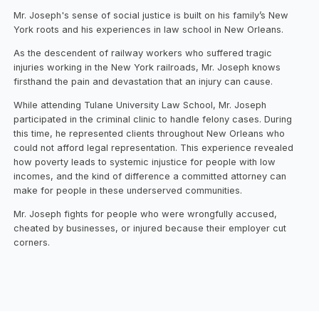
Mr. Joseph's sense of social justice is built on his family’s New
York roots and his experiences in law school in New Orleans.
As the descendent of railway workers who suffered tragic
injuries working in the New York railroads, Mr. Joseph knows
firsthand the pain and devastation that an injury can cause.
While attending Tulane University Law School, Mr. Joseph
participated in the criminal clinic to handle felony cases. During
this time, he represented clients throughout New Orleans who
could not afford legal representation. This experience revealed
how poverty leads to systemic injustice for people with low
incomes, and the kind of difference a committed attorney can
make for people in these underserved communities.
Mr. Joseph fights for people who were wrongfully accused,
cheated by businesses, or injured because their employer cut
corners.