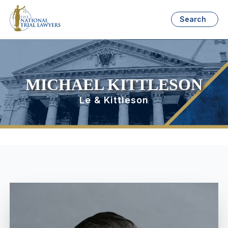
Search
MICHAEL KITTLESON
Le & Kittleson