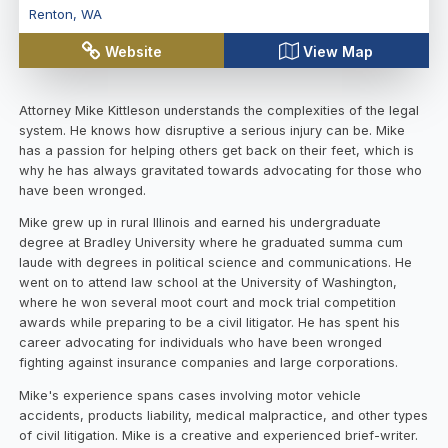
Renton
,
WA
Website
View Map
Attorney Mike Kittleson understands the complexities of the legal
system. He knows how disruptive a serious injury can be. Mike
has a passion for helping others get back on their feet, which is
why he has always gravitated towards advocating for those who
have been wronged.
Mike grew up in rural Illinois and earned his undergraduate
degree at Bradley University where he graduated summa cum
laude with degrees in political science and communications. He
went on to attend law school at the University of Washington,
where he won several moot court and mock trial competition
awards while preparing to be a civil litigator. He has spent his
career advocating for individuals who have been wronged
fighting against insurance companies and large corporations.
Mike's experience spans cases involving motor vehicle
accidents, products liability, medical malpractice, and other types
of civil litigation. Mike is a creative and experienced brief-writer.