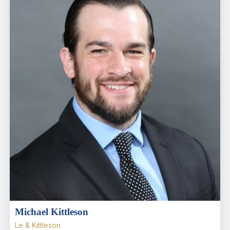
Michael Kittleson
Le & Kittleson