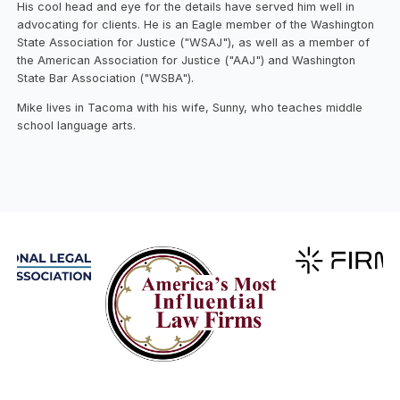
His cool head and eye for the details have served him well in
advocating for clients. He is an Eagle member of the Washington
State Association for Justice ("WSAJ"), as well as a member of
the American Association for Justice ("AAJ") and Washington
State Bar Association ("WSBA").
Mike lives in Tacoma with his wife, Sunny, who teaches middle
school language arts.