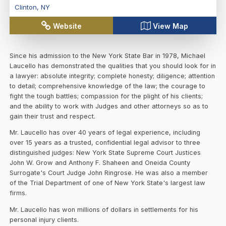
Clinton
,
NY
Website
View Map
Since his admission to the New York State Bar in 1978, Michael
Laucello has demonstrated the qualities that you should look for in
a lawyer: absolute integrity; complete honesty; diligence; attention
to detail; comprehensive knowledge of the law; the courage to
fight the tough battles; compassion for the plight of his clients;
and the ability to work with Judges and other attorneys so as to
gain their trust and respect.
Mr. Laucello has over 40 years of legal experience, including
over 15 years as a trusted, confidential legal advisor to three
distinguished judges: New York State Supreme Court Justices
John W. Grow and Anthony F. Shaheen and Oneida County
Surrogate's Court Judge John Ringrose. He was also a member
of the Trial Department of one of New York State's largest law
firms.
Mr. Laucello has won millions of dollars in settlements for his
personal injury clients.