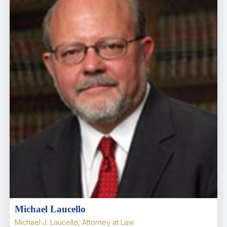
Michael Laucello
Michael J. Laucello, Attorney at Law