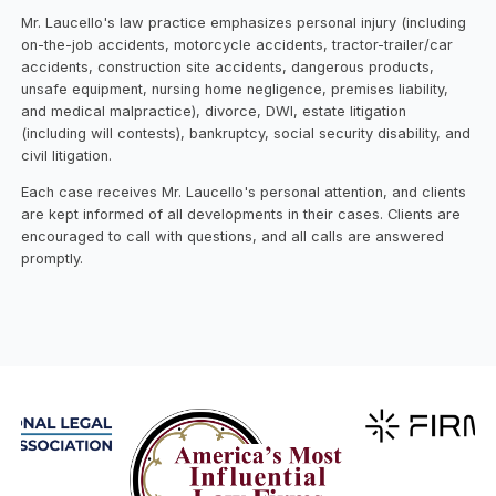
Mr. Laucello's law practice emphasizes personal injury (including
on-the-job accidents, motorcycle accidents, tractor-trailer/car
accidents, construction site accidents, dangerous products,
unsafe equipment, nursing home negligence, premises liability,
and medical malpractice), divorce, DWI, estate litigation
(including will contests), bankruptcy, social security disability, and
civil litigation.
Each case receives Mr. Laucello's personal attention, and clients
are kept informed of all developments in their cases. Clients are
encouraged to call with questions, and all calls are answered
promptly.