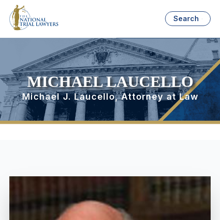
Search
MICHAEL LAUCELLO
Michael J. Laucello, Attorney at Law