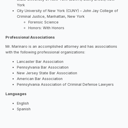
York
City University of New York (CUNY) – John Jay College of
Criminal Justice, Manhattan, New York
Forensic Science
Honors: With Honors
Professional Associations
Mr. Marinaro is an accomplished attorney and has associations
with the following professional organizations:
Lancaster Bar Association
Pennsylvania Bar Association
New Jersey State Bar Association
American Bar Association
Pennsylvania Association of Criminal Defense Lawyers
Languages
English
Spanish