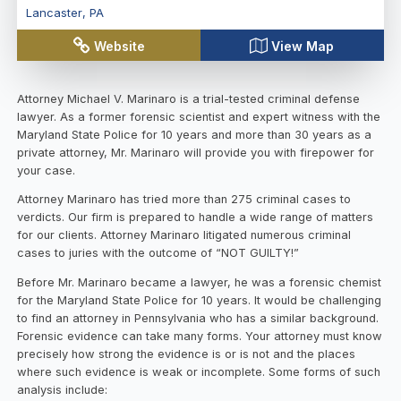
Lancaster
,
PA
Website
View Map
Attorney Michael V. Marinaro is a trial-tested criminal defense
lawyer. As a former forensic scientist and expert witness with the
Maryland State Police for 10 years and more than 30 years as a
private attorney, Mr. Marinaro will provide you with firepower for
your case.
Attorney Marinaro has tried more than 275 criminal cases to
verdicts. Our firm is prepared to handle a wide range of matters
for our clients. Attorney Marinaro litigated numerous criminal
cases to juries with the outcome of “NOT GUILTY!”
Before Mr. Marinaro became a lawyer, he was a forensic chemist
for the Maryland State Police for 10 years. It would be challenging
to find an attorney in Pennsylvania who has a similar background.
Forensic evidence can take many forms. Your attorney must know
precisely how strong the evidence is or is not and the places
where such evidence is weak or incomplete. Some forms of such
analysis include: