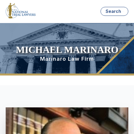
Search
MICHAEL MARINARO
Marinaro Law Firm