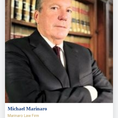
Michael Marinaro
Marinaro Law Firm