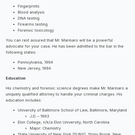
Fingerprints
Blood analysis
DNA testing
Firearms testing
Forensic toxicology
You can rest assured that Mr. Marinaro will be a powerful
advocate for your case. He has been admitted to the bar in the
following states:
Pennsylvania, 1994
New Jersey, 1994
Education
His chemistry and forensic science degrees make Mr. Marinaro a
uniquely qualified attorney to handle your criminal charges. His
education includes:
University of Baltimore School of Law, Baltimore, Maryland
J.D. – 1993
Elon College, n/k/a Elon University, North Carolina
Major: Chemistry
State University of New York (SUNY), Stony Brook, New