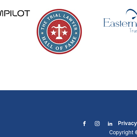
Privacy
Copyright 