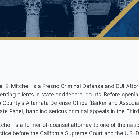
l E. Mitchell is a Fresno Criminal Defense and DUI Atto
enting clients in state and federal courts. Before openin
 County’s Alternate Defense Office (Barker and Associat
ate Panel, handling serious criminal appeals in the Third 
tchell is a former of-counsel attorney to one of the nati
ctice before the California Supreme Court and the U.S. D