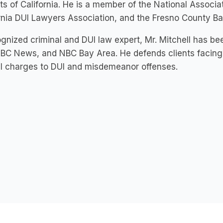
cts of California. He is a member of the National Associ
rnia DUI Lawyers Association, and the Fresno County Ba
gnized criminal and DUI law expert, Mr. Mitchell has bee
BC News, and NBC Bay Area. He defends clients facing 
l charges to DUI and misdemeanor offenses.