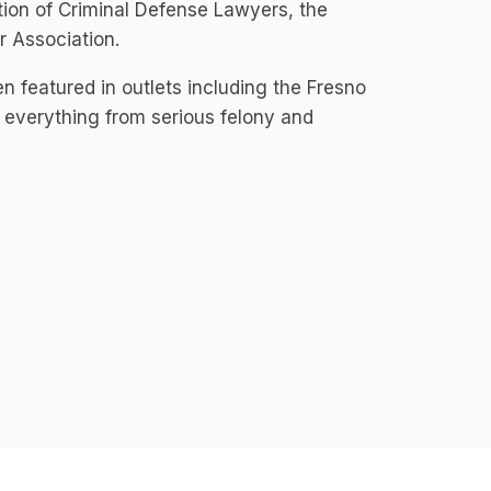
ation of Criminal Defense Lawyers, the
r Association.
n featured in outlets including the Fresno
everything from serious felony and