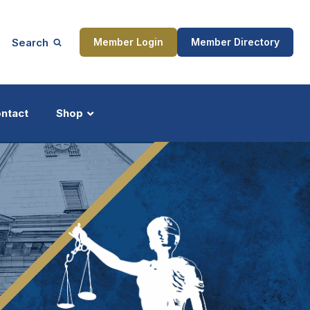
Search
Member Login
Member Directory
ntact
Shop
ship
Updates
ocess