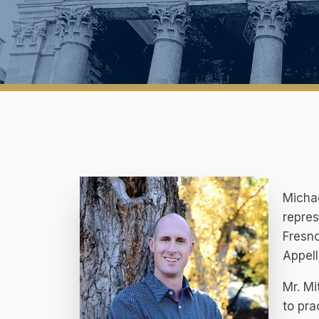
Michae
repres
Fresno
Appell
Mr. Mi
to pra