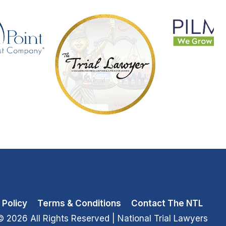
 Policy
Terms & Conditions
Contact The NTL
© 2026 All Rights Reserved
| National Trial Lawyers