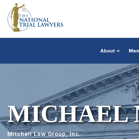
About
Mem
MICHAEL 
Mitchell Law Group, Inc.