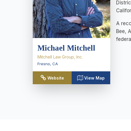
Distri
Califo
A reco
Bee, A
federa
Michael Mitchell
Mitchell Law Group, Inc.
Fresno
,
CA
Website
View Map