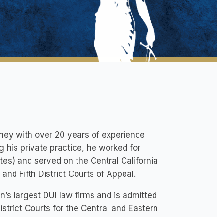
rney with over 20 years of experience
g his private practice, he worked for
es) and served on the Central California
and Fifth District Courts of Appeal.
on’s largest DUI law firms and is admitted
istrict Courts for the Central and Eastern