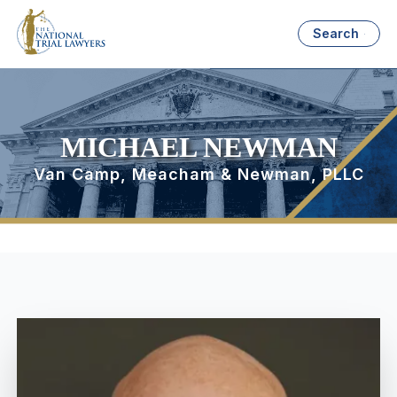
Search
MICHAEL NEWMAN
Van Camp, Meacham & Newman, PLLC