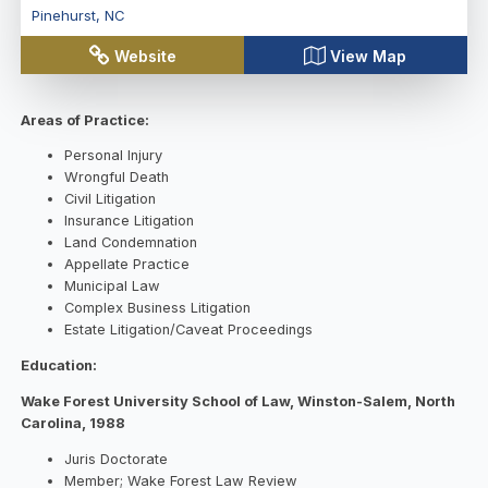
Pinehurst
,
NC
Website
View Map
Areas of Practice:
Personal Injury
Wrongful Death
Civil Litigation
Insurance Litigation
Land Condemnation
Appellate Practice
Municipal Law
Complex Business Litigation
Estate Litigation/Caveat Proceedings
Education:
Wake Forest University School of Law, Winston-Salem, North
Carolina, 1988
Juris Doctorate
Member; Wake Forest Law Review