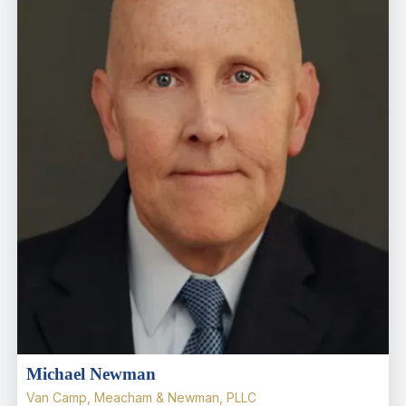
Michael Newman
Van Camp, Meacham & Newman, PLLC