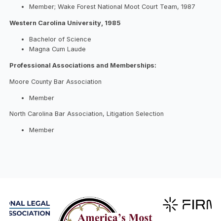
Member; Wake Forest National Moot Court Team, 1987
Western Carolina University, 1985
Bachelor of Science
Magna Cum Laude
Professional Associations and Memberships:
Moore County Bar Association
Member
North Carolina Bar Association, Litigation Selection
Member