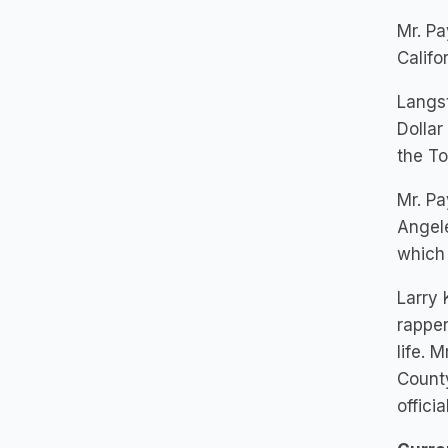
Mr. P
Califo
Langst
Dollar
the To
Mr. Pa
Angele
which
Larry 
rapper
life. 
Count
offic