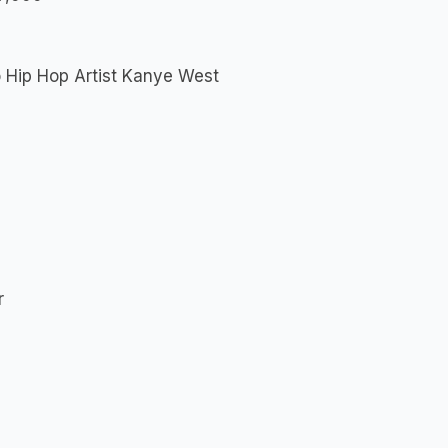
o Hip Hop Artist Kanye West
r