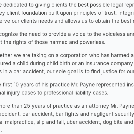
 dedicated to giving clients the best possible legal rep
ey client foundation built upon principles of trust, integr
erve our clients needs and allows us to obtain the best r
ognize the need to provide a voice to the voiceless and
t the rights of those harmed and powerless.
ether we are taking on a corporation who has harmed a
jured a child during child birth or an insurance compan
es in a car accident, our sole goal is to find justice for our
e first 10 years of his practice Mr. Payne represented 
al injury cases to professional liability cases.
more than 25 years of practice as an attorney Mr. Payn
accident, car accident, bar fights and negligent securit
l malpractice, slip and fall, uber accident, dog bite and
.