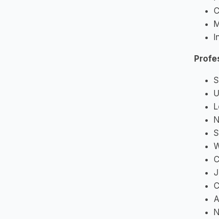
C
M
I
Profe
S
U
L
N
S
W
C
J
C
A
N