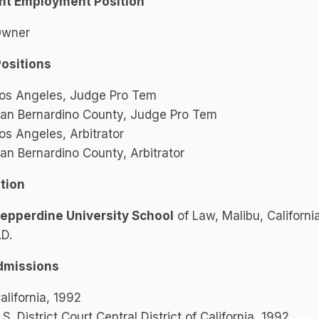
nt Employment Position
wner
Positions
os Angeles, Judge Pro Tem
an Bernardino County, Judge Pro Tem
os Angeles, Arbitrator
an Bernardino County, Arbitrator
tion
epperdine University School
of Law, Malibu, Californi
.D.
dmissions
alifornia, 1992
.S. District Court Central District of California, 1992