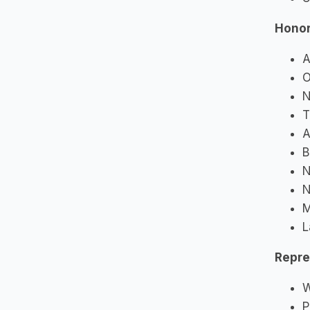
Hono
A
O
N
T
A
B
N
N
M
L
Repre
W
P