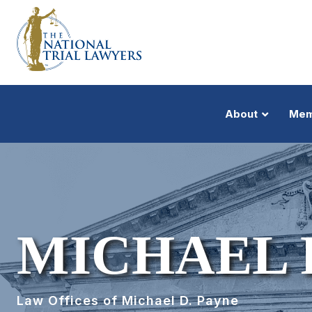
About
Mem
MICHAEL 
Law Offices of Michael D. Payne