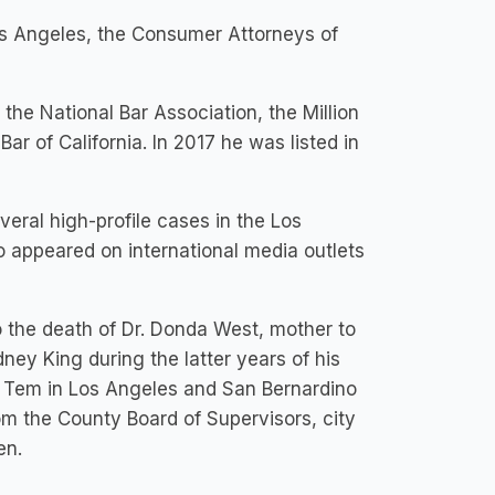
s Angeles, the Consumer Attorneys of
the National Bar Association, the Million
ar of California. In 2017 he was listed in
eral high-profile cases in the Los
o appeared on international media outlets
to the death of Dr. Donda West, mother to
ney King during the latter years of his
ro Tem in Los Angeles and San Bernardino
 the County Board of Supervisors, city
en.