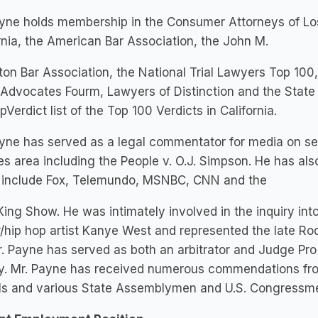
ayne holds membership in the Consumer Attorneys of Lo
rnia, the American Bar Association, the John M.
on Bar Association, the National Trial Lawyers Top 100, 
 Advocates Fourm, Lawyers of Distinction and the State B
pVerdict list of the Top 100 Verdicts in California.
yne has served as a legal commentator for media on sev
s area including the People v. O.J. Simpson. He has als
 include Fox, Telemundo, MSNBC, CNN and the
King Show. He was intimately involved in the inquiry in
/hip hop artist Kanye West and represented the late Rod
Mr. Payne has served as both an arbitrator and Judge P
y. Mr. Payne has received numerous commendations from
ials and various State Assemblymen and U.S. Congressm