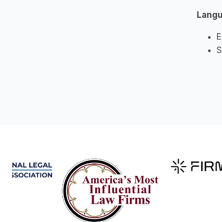
Lang
E
S