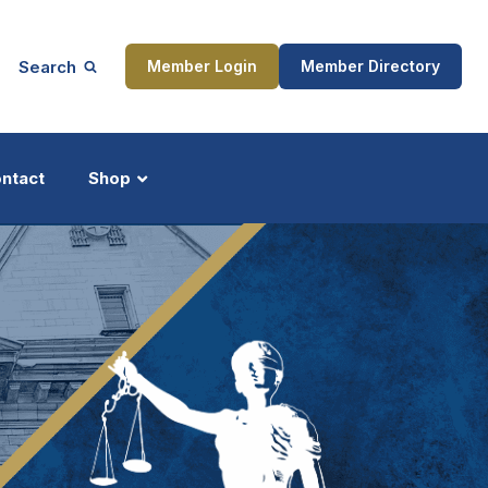
Search
Member Login
Member Directory
ntact
Shop
ship
Updates
ocess