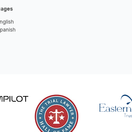
uages
nglish
panish