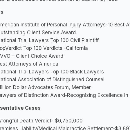
rs
merican Institute of Personal Injury Attorneys-10 Best 
utstanding Client Service Award
ational Trial Lawyers Top 100 Civil Plaintiff
opVerdict Top 100 Verdicts -California
VVO – Client Choice Award
est Attorneys of America
ational Trial Lawyers Top 100 Black Lawyers
ational Association of Distinguished Counsel
illion Dollar Advocates Forum, Member
awyers of Distinction Award-Recognizing Excellence In 
sentative Cases
rongful Death Verdict- $6,750,000
remises Liability/Medical Malpractice Settlement-$3,8