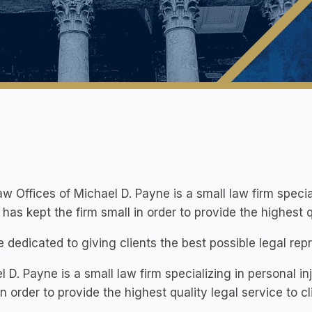
w Offices of Michael D. Payne is a small law firm speciali
has kept the firm small in order to provide the highest qu
 dedicated to giving clients the best possible legal rep
 D. Payne is a small law firm specializing in personal inj
in order to provide the highest quality legal service to cl