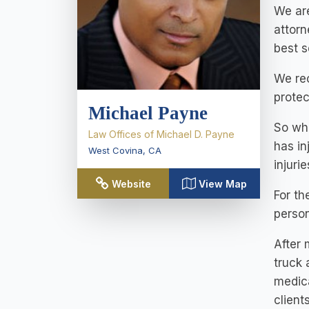
We are
attorn
best s
We rec
protec
Michael Payne
So wh
Law Offices of Michael D. Payne
has in
West Covina
,
CA
injuri
Website
View Map
For th
person
After 
truck 
medica
clients