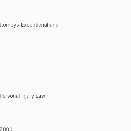
Attorneys-Exceptional and
Personal Injury Law
97,000