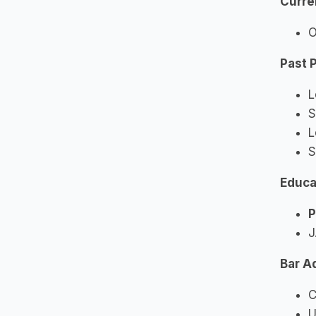
Curre
O
Past 
L
S
L
S
Educa
P
J
Bar A
C
U