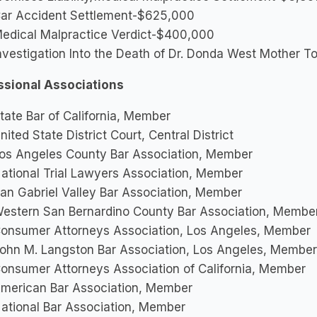
ar Accident Settlement-$625,000
edical Malpractice Verdict-$400,000
nvestigation Into the Death of Dr. Donda West Mother T
ssional Associations
tate Bar of California, Member
nited State District Court, Central District
os Angeles County Bar Association, Member
ational Trial Lawyers Association, Member
an Gabriel Valley Bar Association, Member
estern San Bernardino County Bar Association, Membe
onsumer Attorneys Association, Los Angeles, Member
ohn M. Langston Bar Association, Los Angeles, Member
onsumer Attorneys Association of California, Member
merican Bar Association, Member
ational Bar Association, Member