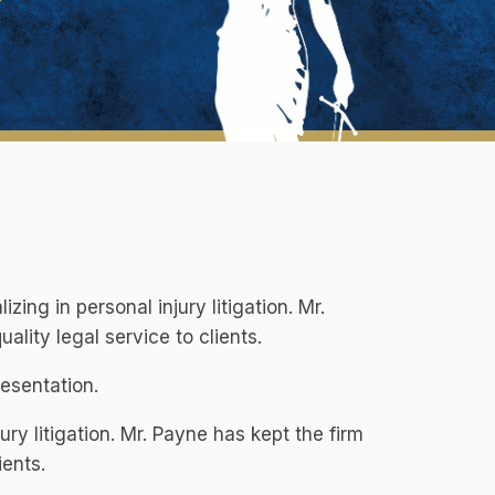
zing in personal injury litigation. Mr.
ality legal service to clients.
resentation.
ury litigation. Mr. Payne has kept the firm
ients.