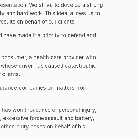
resentation. We strive to develop a strong
ity and hard work. This ideal allows us to
esults on behalf of our clients.
 have made it a priority to defend and
 consumer, a health care provider who
y whose driver has caused catastrophic
 clients.
insurance companies on matters from
e has won thousands of personal injury,
y, excessive force/assault and battery,
 other injury cases on behalf of his