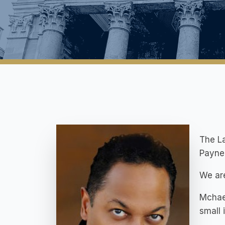
The La
Payne 
We are
Mchael
small 