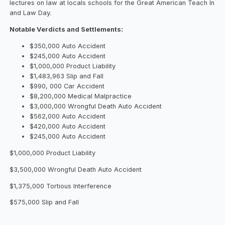
lectures on law at locals schools for the Great American Teach In
and Law Day.
Notable Verdicts and Settlements:
$350,000 Auto Accident
$245,000 Auto Accident
$1,000,000 Product Liability
$1,483,963 Slip and Fall
$990, 000 Car Accident
$8,200,000 Medical Malpractice
$3,000,000 Wrongful Death Auto Accident
$562,000 Auto Accident
$420,000 Auto Accident
$245,000 Auto Accident
$1,000,000 Product Liability
$3,500,000 Wrongful Death Auto Accident
$1,375,000 Tortious Interference
$575,000 Slip and Fall