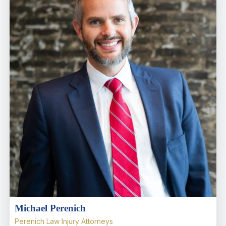
Michael Perenich
Perenich Law Injury Attorneys