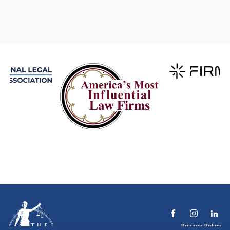
Privacy Policy