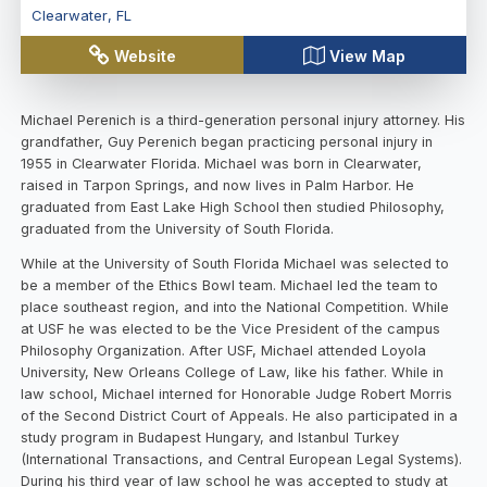
Clearwater
,
FL
Website
View Map
Michael Perenich is a third-generation personal injury attorney. His
grandfather, Guy Perenich began practicing personal injury in
1955 in Clearwater Florida. Michael was born in Clearwater,
raised in Tarpon Springs, and now lives in Palm Harbor. He
graduated from East Lake High School then studied Philosophy,
graduated from the University of South Florida.
While at the University of South Florida Michael was selected to
be a member of the Ethics Bowl team. Michael led the team to
place southeast region, and into the National Competition. While
at USF he was elected to be the Vice President of the campus
Philosophy Organization. After USF, Michael attended Loyola
University, New Orleans College of Law, like his father. While in
law school, Michael interned for Honorable Judge Robert Morris
of the Second District Court of Appeals. He also participated in a
study program in Budapest Hungary, and Istanbul Turkey
(International Transactions, and Central European Legal Systems).
During his third year of law school he was accepted to study at