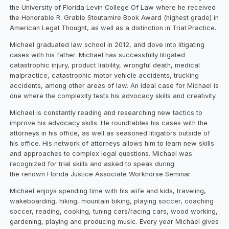
the University of Florida Levin College Of Law where he received
the Honorable R. Grable Stoutamire Book Award (highest grade) in
American Legal Thought, as well as a distinction in Trial Practice.
Michael graduated law school in 2012, and dove into litigating
cases with his father. Michael has successfully litigated
catastrophic injury, product liability, wrongful death, medical
malpractice, catastrophic motor vehicle accidents, trucking
accidents, among other areas of law. An ideal case for Michael is
one where the complexity tests his advocacy skills and creativity.
Michael is constantly reading and researching new tactics to
improve his advocacy skills. He roundtables his cases with the
attorneys in his office, as well as seasoned litigators outside of
his office. His network of attorneys allows him to learn new skills
and approaches to complex legal questions. Michael was
recognized for trial skills and asked to speak during
the renown Florida Justice Associate Workhorse Seminar.
Michael enjoys spending time with his wife and kids, traveling,
wakeboarding, hiking, mountain biking, playing soccer, coaching
soccer, reading, cooking, tuning cars/racing cars, wood working,
gardening, playing and producing music. Every year Michael gives