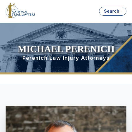
Search
MICHAEL PERENICH
Perenich Law Injury Attorneys