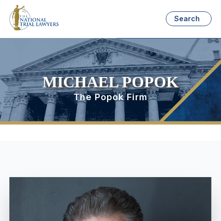
Search
MICHAEL POPOK
The Popok Firm