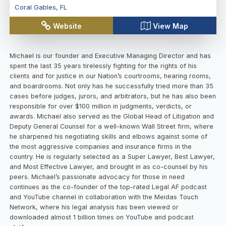
Coral Gables
,
FL
Website
View Map
Michael is our founder and Executive Managing Director and has
spent the last 35 years tirelessly fighting for the rights of his
clients and for justice in our Nation’s courtrooms, hearing rooms,
and boardrooms. Not only has he successfully tried more than 35
cases before judges, jurors, and arbitrators, but he has also been
responsible for over $100 million in judgments, verdicts, or
awards. Michael also served as the Global Head of Litigation and
Deputy General Counsel for a well-known Wall Street firm, where
he sharpened his negotiating skills and elbows against some of
the most aggressive companies and insurance firms in the
country. He is regularly selected as a Super Lawyer, Best Lawyer,
and Most Effective Lawyer, and brought in as co-counsel by his
peers. Michael’s passionate advocacy for those in need
continues as the co-founder of the top-rated Legal AF podcast
and YouTube channel in collaboration with the Meidas Touch
Network, where his legal analysis has been viewed or
downloaded almost 1 billion times on YouTube and podcast