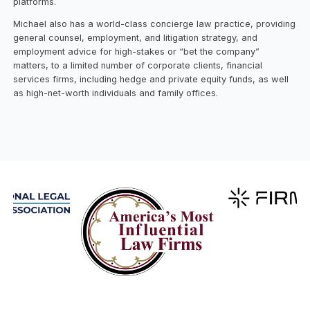
platforms.
Michael also has a world-class concierge law practice, providing
general counsel, employment, and litigation strategy, and
employment advice for high-stakes or “bet the company”
matters, to a limited number of corporate clients, financial
services firms, including hedge and private equity funds, as well
as high-net-worth individuals and family offices.