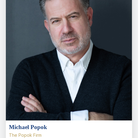
Michael Popok
The Popok Firm