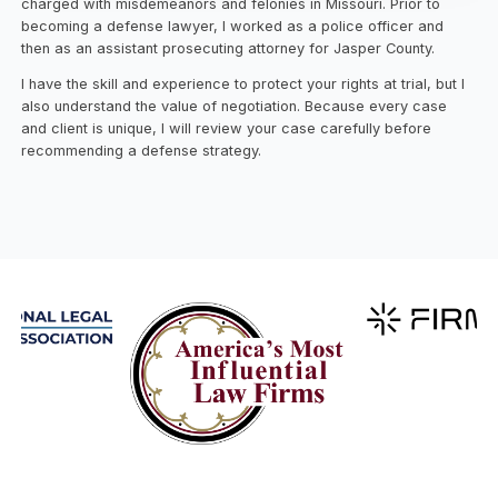
charged with misdemeanors and felonies in Missouri. Prior to
becoming a defense lawyer, I worked as a police officer and
then as an assistant prosecuting attorney for Jasper County.
I have the skill and experience to protect your rights at trial, but I
also understand the value of negotiation. Because every case
and client is unique, I will review your case carefully before
recommending a defense strategy.