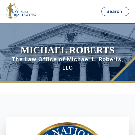
Search
MICHAEL ROBERTS
The Law Office of Michael L. Roberts,
LLC