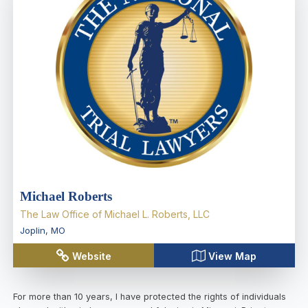
Michael Roberts
The Law Office of Michael L. Roberts, LLC
Joplin
,
MO
Website
View Map
For more than 10 years, I have protected the rights of individuals