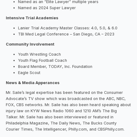
Named as an “Elite Lawyer” multiple years
Named as 2024 Super Lawyer
Intensive Trial Academies​
Lanier Trial Academy Master Classes: 4.0, 5.0, & 6.0
TBI Med Legal Conference – San Diego, CA – 2023
Community Involvement​
Youth Wrestling Coach
Youth Flag Football Coach
Board Member, TODAY, Inc. Foundation
Eagle Scout
News & Media Apperances​
Mr. Saile’s legal expertise has been featured on the Consumer
Advocate’s TV show which was broadcasted on the ABC, NBC,
FOX, CBS networks. Mr. Saile has also been heard speaking about
injury law on KYW News Radio 1060 and 1210 AM’s The Big
Talker. Mr. Saile has also been interviewed or featured in
Philadelphia Magazine, The Daily News, The Bucks County
Courier Times, The Intelligencer, Philly.com, and CBSPhilly.com.