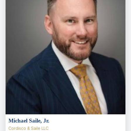
Michael Saile, Jr.
Cordisco & Saile LLC