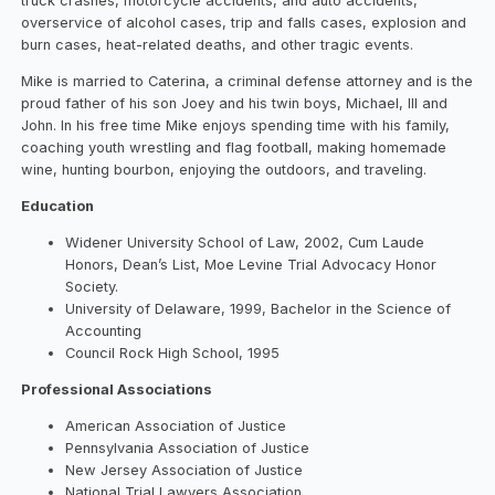
truck crashes, motorcycle accidents, and auto accidents,
overservice of alcohol cases, trip and falls cases, explosion and
burn cases, heat-related deaths, and other tragic events.
Mike is married to Caterina, a criminal defense attorney and is the
proud father of his son Joey and his twin boys, Michael, III and
John. In his free time Mike enjoys spending time with his family,
coaching youth wrestling and flag football, making homemade
wine, hunting bourbon, enjoying the outdoors, and traveling.
Education
Widener University School of Law, 2002, Cum Laude
Honors, Dean’s List, Moe Levine Trial Advocacy Honor
Society.
University of Delaware, 1999, Bachelor in the Science of
Accounting
Council Rock High School, 1995
Professional Associations
American Association of Justice
Pennsylvania Association of Justice
New Jersey Association of Justice
National Trial Lawyers Association