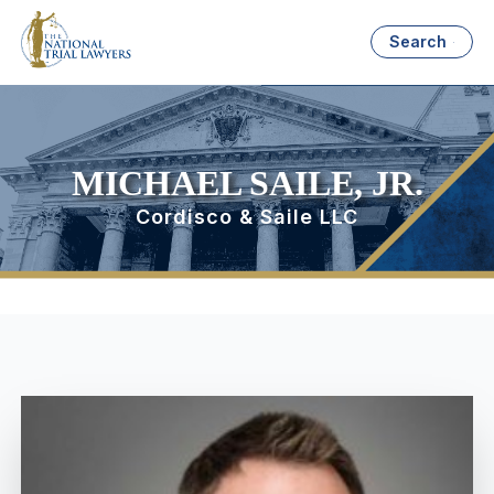
Search
MICHAEL SAILE, JR.
Cordisco & Saile LLC