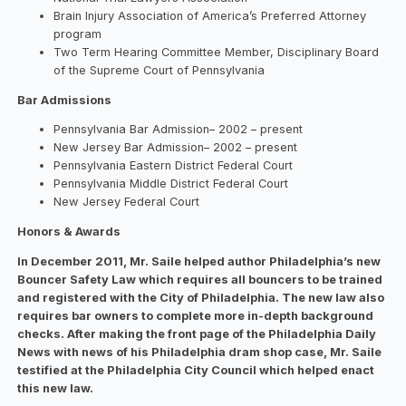
Brain Injury Association of America’s Preferred Attorney
program
Two Term Hearing Committee Member, Disciplinary Board
of the Supreme Court of Pennsylvania
Bar Admissions
Pennsylvania Bar Admission– 2002 – present
New Jersey Bar Admission– 2002 – present
Pennsylvania Eastern District Federal Court
Pennsylvania Middle District Federal Court
New Jersey Federal Court
Honors & Awards​
In December 2011, Mr. Saile helped author Philadelphia’s new
Bouncer Safety Law which requires all bouncers to be trained
and registered with the City of Philadelphia. The new law also
requires bar owners to complete more in-depth background
checks. After making the front page of the Philadelphia Daily
News with news of his Philadelphia dram shop case, Mr. Saile
testified at the Philadelphia City Council which helped enact
this new law.