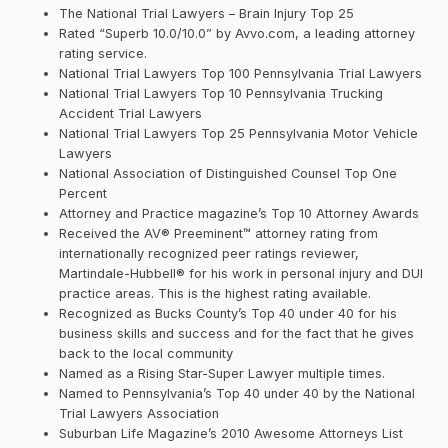
The National Trial Lawyers – Brain Injury Top 25
Rated “Superb 10.0/10.0” by Avvo.com, a leading attorney
rating service.
National Trial Lawyers Top 100 Pennsylvania Trial Lawyers
National Trial Lawyers Top 10 Pennsylvania Trucking
Accident Trial Lawyers
National Trial Lawyers Top 25 Pennsylvania Motor Vehicle
Lawyers
National Association of Distinguished Counsel Top One
Percent
Attorney and Practice magazine’s Top 10 Attorney Awards
Received the AV® Preeminent™ attorney rating from
internationally recognized peer ratings reviewer,
Martindale-Hubbell® for his work in personal injury and DUI
practice areas. This is the highest rating available.
Recognized as Bucks County’s Top 40 under 40 for his
business skills and success and for the fact that he gives
back to the local community
Named as a Rising Star-Super Lawyer multiple times.
Named to Pennsylvania’s Top 40 under 40 by the National
Trial Lawyers Association
Suburban Life Magazine’s 2010 Awesome Attorneys List