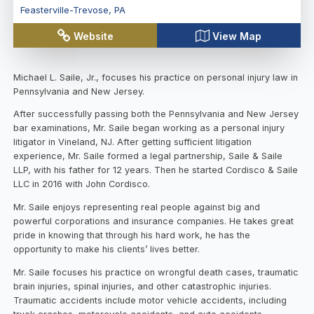
Feasterville-Trevose
,
PA
Website
View Map
Michael L. Saile, Jr., focuses his practice on personal injury law in
Pennsylvania and New Jersey.
After successfully passing both the Pennsylvania and New Jersey
bar examinations, Mr. Saile began working as a personal injury
litigator in Vineland, NJ. After getting sufficient litigation
experience, Mr. Saile formed a legal partnership, Saile & Saile
LLP, with his father for 12 years. Then he started Cordisco & Saile
LLC in 2016 with John Cordisco.
Mr. Saile enjoys representing real people against big and
powerful corporations and insurance companies. He takes great
pride in knowing that through his hard work, he has the
opportunity to make his clients’ lives better.
Mr. Saile focuses his practice on wrongful death cases, traumatic
brain injuries, spinal injuries, and other catastrophic injuries.
Traumatic accidents include motor vehicle accidents, including