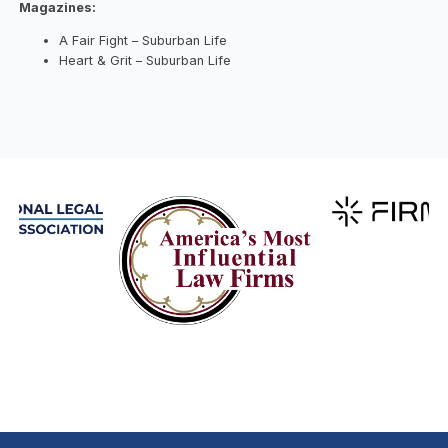
Magazines:
A Fair Fight – Suburban Life
Heart & Grit – Suburban Life