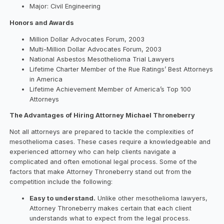
Major: Civil Engineering
Honors and Awards
Million Dollar Advocates Forum, 2003
Multi-Million Dollar Advocates Forum, 2003
National Asbestos Mesothelioma Trial Lawyers
Lifetime Charter Member of the Rue Ratings’ Best Attorneys
in America
Lifetime Achievement Member of America’s Top 100
Attorneys
The Advantages of Hiring Attorney Michael Throneberry
Not all attorneys are prepared to tackle the complexities of
mesothelioma cases. These cases require a knowledgeable and
experienced attorney who can help clients navigate a
complicated and often emotional legal process. Some of the
factors that make Attorney Throneberry stand out from the
competition include the following:
Easy to understand.
Unlike other mesothelioma lawyers,
Attorney Throneberry makes certain that each client
understands what to expect from the legal process.