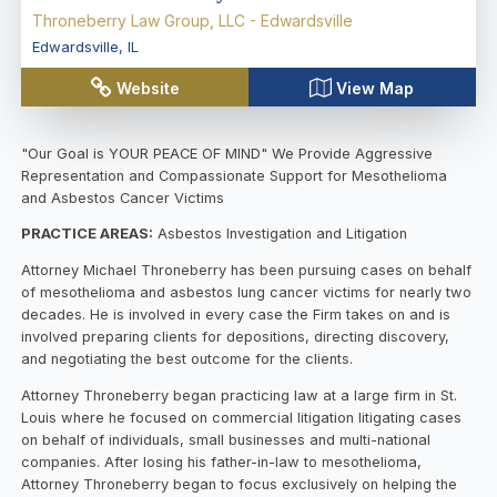
Throneberry Law Group, LLC - Edwardsville
Edwardsville
,
IL
Website
View Map
"Our Goal is YOUR PEACE OF MIND" We Provide Aggressive
Representation and Compassionate Support for Mesothelioma
and Asbestos Cancer Victims
PRACTICE AREAS:
Asbestos Investigation and Litigation
Attorney Michael Throneberry has been pursuing cases on behalf
of mesothelioma and asbestos lung cancer victims for nearly two
decades. He is involved in every case the Firm takes on and is
involved preparing clients for depositions, directing discovery,
and negotiating the best outcome for the clients.
Attorney Throneberry began practicing law at a large firm in St.
Louis where he focused on commercial litigation litigating cases
on behalf of individuals, small businesses and multi-national
companies. After losing his father-in-law to mesothelioma,
Attorney Throneberry began to focus exclusively on helping the