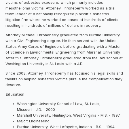
victims of asbestos exposure, which primarily includes
mesothelioma victims. Attorney Throneberry worked as a trial
team leader at a nationally recognized plaintiff's asbestos
litigation firm where he worked on cases of hundreds of clients
resulting in hundreds of millions of dollars in recovery.
Attorney Michael Throneberry graduated from Purdue University
with a Civil Engineering degree. He then served with the United
States Army Corps of Engineers before graduating with a Master
of Science in Environmental Engineering from Marshall University.
After this, attorney Throneberry graduated from the law school at
Washington University in St. Louis with a J.D.
Since 2003, Attorney Throneberry has focused his legal skills and
talents on helping asbestos victims pursue the compensation they
deserve.
Education
Washington University School of Law, St. Louis,
Missouri - J.D. - 2000
Marshall University, Huntington, West Virginia - M.S. - 1997
Major: Engineering
Purdue University, West Lafayette, Indiana - B.S. - 1994