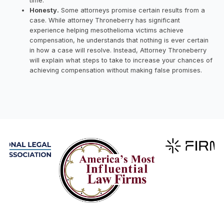
time.
Honesty.
Some attorneys promise certain results from a
case. While attorney Throneberry has significant
experience helping mesothelioma victims achieve
compensation, he understands that nothing is ever certain
in how a case will resolve. Instead, Attorney Throneberry
will explain what steps to take to increase your chances of
achieving compensation without making false promises.