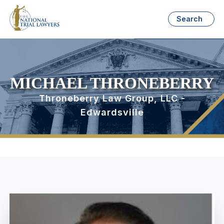
Search
MICHAEL THRONEBERRY
Throneberry Law Group, LLC -
Edwardsville