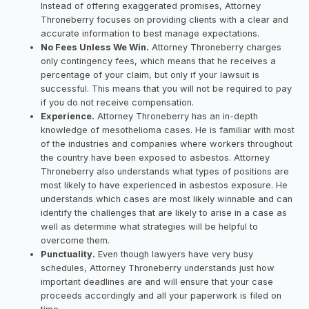
Instead of offering exaggerated promises, Attorney
Throneberry focuses on providing clients with a clear and
accurate information to best manage expectations.
No Fees Unless We Win.
Attorney Throneberry charges
only contingency fees, which means that he receives a
percentage of your claim, but only if your lawsuit is
successful. This means that you will not be required to pay
if you do not receive compensation.
Experience.
Attorney Throneberry has an in-depth
knowledge of mesothelioma cases. He is familiar with most
of the industries and companies where workers throughout
the country have been exposed to asbestos. Attorney
Throneberry also understands what types of positions are
most likely to have experienced in asbestos exposure. He
understands which cases are most likely winnable and can
identify the challenges that are likely to arise in a case as
well as determine what strategies will be helpful to
overcome them.
Punctuality.
Even though lawyers have very busy
schedules, Attorney Throneberry understands just how
important deadlines are and will ensure that your case
proceeds accordingly and all your paperwork is filed on