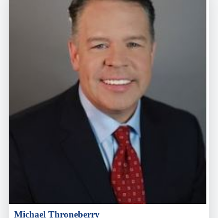
Michael Throneberry