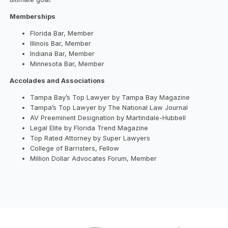
Memberships
Florida Bar, Member
Illinois Bar, Member
Indiana Bar, Member
Minnesota Bar, Member
Accolades and Associations
Tampa Bay’s Top Lawyer by Tampa Bay Magazine
Tampa’s Top Lawyer by The National Law Journal
AV Preeminent Designation by Martindale-Hubbell
Legal Elite by Florida Trend Magazine
Top Rated Attorney by Super Lawyers
College of Barristers, Fellow
Million Dollar Advocates Forum, Member