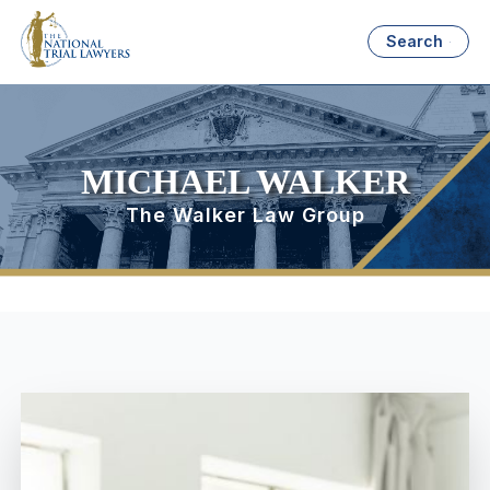
Search
MICHAEL WALKER
The Walker Law Group