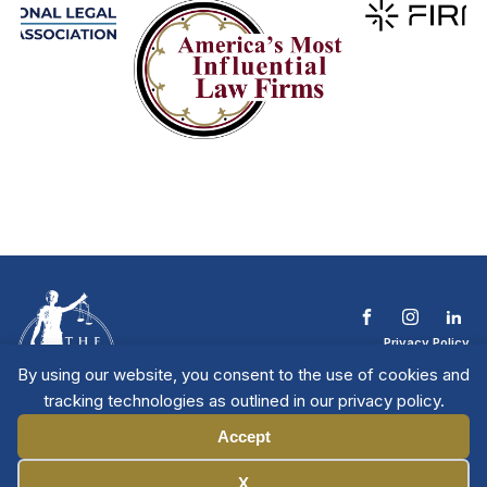
Privacy Policy
Terms & Conditions
By using our website, you consent to the use of cookies and
Contact The NTL
tracking technologies as outlined in our privacy policy.
Copyright © 2026 All
| National Trial
Lawyers
Rights Reserved
Accept
Manage Cookies
X