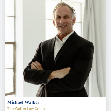
Michael Walker
The Walker Law Group