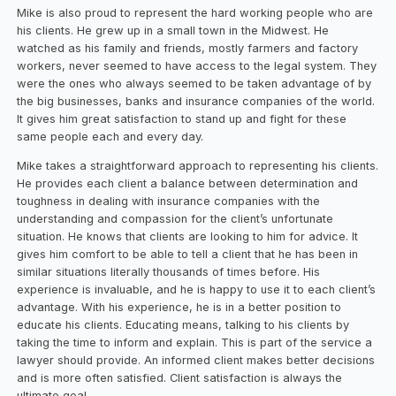
Mike is also proud to represent the hard working people who are
his clients. He grew up in a small town in the Midwest. He
watched as his family and friends, mostly farmers and factory
workers, never seemed to have access to the legal system. They
were the ones who always seemed to be taken advantage of by
the big businesses, banks and insurance companies of the world.
It gives him great satisfaction to stand up and fight for these
same people each and every day.
Mike takes a straightforward approach to representing his clients.
He provides each client a balance between determination and
toughness in dealing with insurance companies with the
understanding and compassion for the client’s unfortunate
situation. He knows that clients are looking to him for advice. It
gives him comfort to be able to tell a client that he has been in
similar situations literally thousands of times before. His
experience is invaluable, and he is happy to use it to each client’s
advantage. With his experience, he is in a better position to
educate his clients. Educating means, talking to his clients by
taking the time to inform and explain. This is part of the service a
lawyer should provide. An informed client makes better decisions
and is more often satisfied. Client satisfaction is always the
ultimate goal.