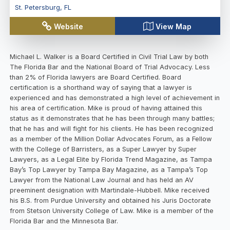
St. Petersburg
,
FL
Website
View Map
Michael L. Walker is a Board Certified in Civil Trial Law by both
The Florida Bar and the National Board of Trial Advocacy. Less
than 2% of Florida lawyers are Board Certified. Board
certification is a shorthand way of saying that a lawyer is
experienced and has demonstrated a high level of achievement in
his area of certification. Mike is proud of having attained this
status as it demonstrates that he has been through many battles;
that he has and will fight for his clients. He has been recognized
as a member of the Million Dollar Advocates Forum, as a Fellow
with the College of Barristers, as a Super Lawyer by Super
Lawyers, as a Legal Elite by Florida Trend Magazine, as Tampa
Bay’s Top Lawyer by Tampa Bay Magazine, as a Tampa’s Top
Lawyer from the National Law Journal and has held an AV
preeminent designation with Martindale-Hubbell. Mike received
his B.S. from Purdue University and obtained his Juris Doctorate
from Stetson University College of Law. Mike is a member of the
Florida Bar and the Minnesota Bar.