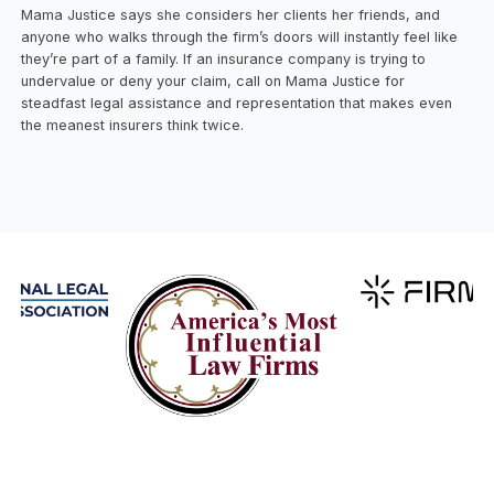
Mama Justice says she considers her clients her friends, and
anyone who walks through the firm’s doors will instantly feel like
they’re part of a family. If an insurance company is trying to
undervalue or deny your claim, call on Mama Justice for
steadfast legal assistance and representation that makes even
the meanest insurers think twice.