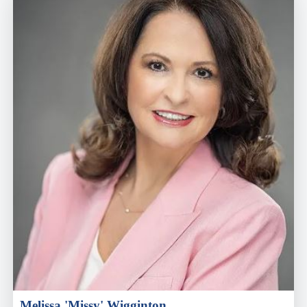
Melissa 'Missy' Wigginton