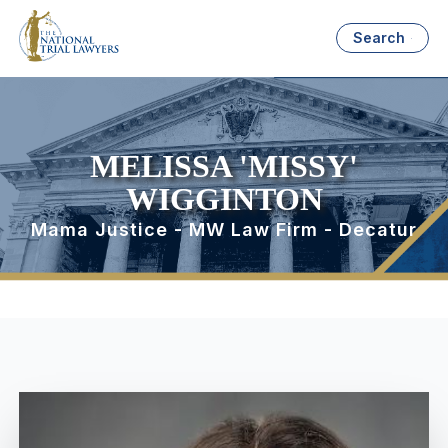
Search
MELISSA 'MISSY'
WIGGINTON
Mama Justice - MW Law Firm - Decatur