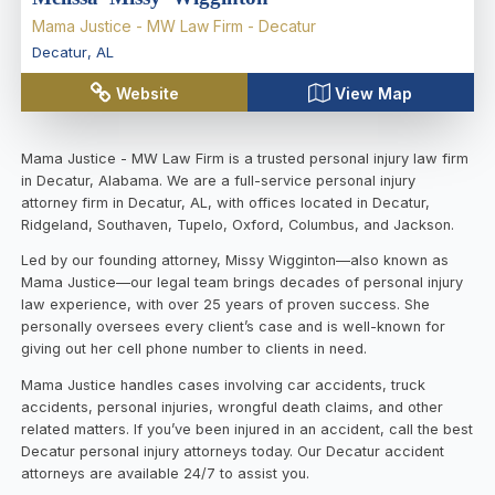
Mama Justice - MW Law Firm - Decatur
Decatur
,
AL
Website
View Map
Mama Justice - MW Law Firm is a trusted personal injury law firm
in Decatur, Alabama. We are a full-service personal injury
attorney firm in Decatur, AL, with offices located in Decatur,
Ridgeland, Southaven, Tupelo, Oxford, Columbus, and Jackson.
Led by our founding attorney, Missy Wigginton—also known as
Mama Justice—our legal team brings decades of personal injury
law experience, with over 25 years of proven success. She
personally oversees every client’s case and is well-known for
giving out her cell phone number to clients in need.
Mama Justice handles cases involving car accidents, truck
accidents, personal injuries, wrongful death claims, and other
related matters. If you’ve been injured in an accident, call the best
Decatur personal injury attorneys today. Our Decatur accident
attorneys are available 24/7 to assist you.