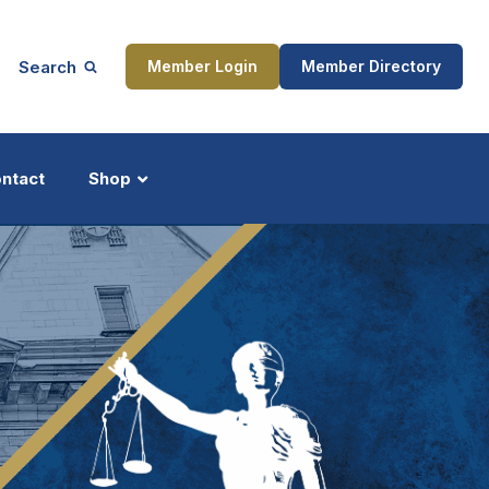
Search
Member Login
Member Directory
ntact
Shop
ship
Updates
ocess