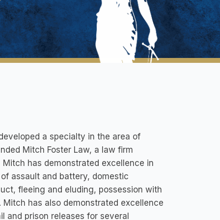
developed a specialty in the area of
unded Mitch Foster Law, a law firm
, Mitch has demonstrated excellence in
 of assault and battery, domestic
uct, fleeing and eluding, possession with
d. Mitch has also demonstrated excellence
il and prison releases for several