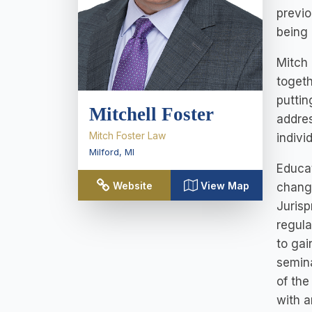
previo
being
Mitch 
togeth
puttin
Mitchell Foster
addres
Mitch Foster Law
indivi
Milford
,
MI
Educat
Website
View Map
changi
Jurisp
regula
to gai
semina
of the
with a