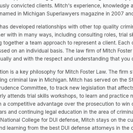
usly convicted clients. Mitch's experience, knowledge 
 named in Michigan Superlawyers magazine in 2007 and
has developed relationships with other top quality crim
er with in many ways, including consulting roles, trial s
g together a team approach to represent a client. Each 
sed on an individual basis. The law firm of MItch Foster
dually and with the respect and understanding that you 
ion is a key philosophy for Mitch Foster Law. The firm s
ng criminal law in Michigan. Mitch has served on the S
rudence Committee, to track new legislation that affects
rly attends trial skills workshops, to learn and practice 
n a competitive advantage over the prosecution to win 
rs and continuing legal education in the area of crimi
 National College for DUI defense, Mitch stays on the c
nd learning from the best DUI defense attorneys in the 