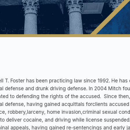
ll T. Foster has been practicing law since 1992. He has 
al defense and drunk driving defense. In 2004 Mitch fo
ted to defending the rights of the accused. Since then
al defense, having gained acquittals forclients accused
ce, robbery,larceny, home invasion,criminal sexual cond
 to deliver cocaine, and driving while license suspende
minal appeals, having gained re-sentencings and early ja