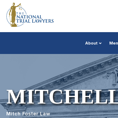
About
Mem
MITCHELL
Mitch Foster Law