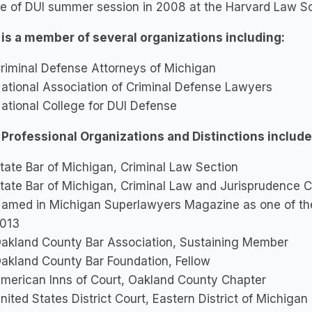
ge of DUI summer session in 2008 at the Harvard Law S
 is a member of several organizations including:
riminal Defense Attorneys of Michigan
ational Association of Criminal Defense Lawyers
ational College for DUI Defense
 Professional Organizations and Distinctions include
tate Bar of Michigan, Criminal Law Section
tate Bar of Michigan, Criminal Law and Jurisprudence 
amed in Michigan Superlawyers Magazine as one of the
013
akland County Bar Association, Sustaining Member
akland County Bar Foundation, Fellow
merican Inns of Court, Oakland County Chapter
nited States District Court, Eastern District of Michig