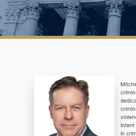
Mitche
crimin
dedica
crimin
violen
intent
in cri