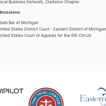
ocal Business Network, Clarkston Chapter
dmissions:
tate Bar of Michigan
nited States District Court - Eastern District of Michiga
nited States Court of Appeals for the 6th Circuit