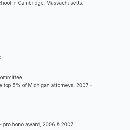
chool in Cambridge, Massachusetts.
:
Committee
 top 5% of Michigan attorneys, 2007 -
an - pro bono award, 2006 & 2007