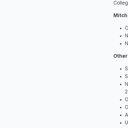
Colle
Mitch
C
N
N
Other
S
S
N
2
O
O
A
U