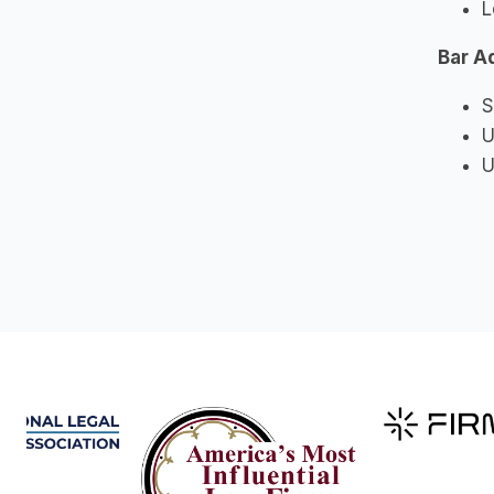
L
Bar A
S
U
U