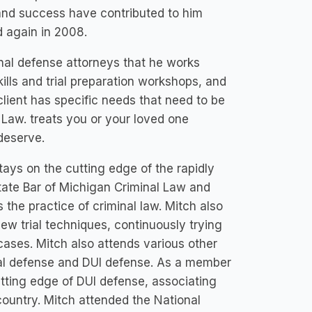
and success have contributed to him
 again in 2008.
inal defense attorneys that he works
kills and trial preparation workshops, and
client has specific needs that need to be
 Law. treats you or your loved one
deserve.
tays on the cutting edge of the rapidly
tate Bar of Michigan Criminal Law and
 the practice of criminal law. Mitch also
new trial techniques, continuously trying
cases. Mitch also attends various other
nal defense and DUI defense. As a member
utting edge of DUI defense, associating
country. Mitch attended the National