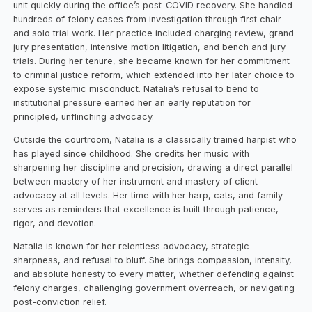
unit quickly during the office’s post-COVID recovery. She handled
hundreds of felony cases from investigation through first chair
and solo trial work. Her practice included charging review, grand
jury presentation, intensive motion litigation, and bench and jury
trials. During her tenure, she became known for her commitment
to criminal justice reform, which extended into her later choice to
expose systemic misconduct. Natalia’s refusal to bend to
institutional pressure earned her an early reputation for
principled, unflinching advocacy.
Outside the courtroom, Natalia is a classically trained harpist who
has played since childhood. She credits her music with
sharpening her discipline and precision, drawing a direct parallel
between mastery of her instrument and mastery of client
advocacy at all levels. Her time with her harp, cats, and family
serves as reminders that excellence is built through patience,
rigor, and devotion.
Natalia is known for her relentless advocacy, strategic
sharpness, and refusal to bluff. She brings compassion, intensity,
and absolute honesty to every matter, whether defending against
felony charges, challenging government overreach, or navigating
post-conviction relief.