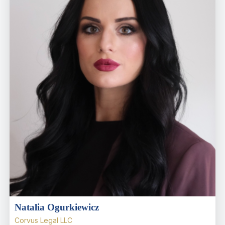
Natalia Ogurkiewicz
Corvus Legal LLC