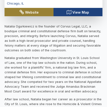
Chicago
,
IL
Website
View Map
Natalia Ogurkiewicz is the founder of Corvus Legal, LLC, a
boutique criminal and constitutional defense firm built on tenacity,
precision, and integrity. Before launching Corvus, Natalia served
as both a high-level prosecutor and private counsel, handling
felony matters at every stage of litigation and securing favorable
outcomes on both sides of the courtroom.
Natalia graduated from Washington University in St. Louis School
of Law, one of the top law schools in the nation. During school,
she worked for a plaintiffs’ firm, a national big law firm, and a
criminal defense firm. Her exposure to criminal defense in school
shaped her lifelong commitment to criminal law and constitutional
advocacy. She competed for two years on the National Appellate
Advocacy Team and received the Judge Amandus Brackman
Moot Court award for excellence in oral and written advocacy.
After law school, Natalia began her career as a prosecutor in the
City of St. Louis, where she rose to the Homicide & Violent Crimes