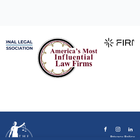
Privacy Policy