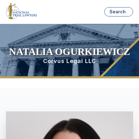
Search
NATALIA OGURKIEWICZ
Corvus Legal LLC