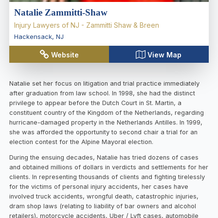
Natalie Zammitti-Shaw
Injury Lawyers of NJ - Zammitti Shaw & Breen
Hackensack
,
NJ
Website
View Map
Natalie set her focus on litigation and trial practice immediately
after graduation from law school. In 1998, she had the distinct
privilege to appear before the Dutch Court in St. Martin, a
constituent country of the Kingdom of the Netherlands, regarding
hurricane-damaged property in the Netherlands Antilles. In 1999,
she was afforded the opportunity to second chair a trial for an
election contest for the Alpine Mayoral election.
During the ensuing decades, Natalie has tried dozens of cases
and obtained millions of dollars in verdicts and settlements for her
clients. In representing thousands of clients and fighting tirelessly
for the victims of personal injury accidents, her cases have
involved truck accidents, wrongful death, catastrophic injuries,
dram shop laws (relating to liability of bar owners and alcohol
retailers), motorcycle accidents, Uber / Lyft cases, automobile