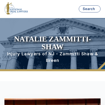
Search
NATALIE ZAMMITTI-
SHAW
Injury Lawyers of NJ - Zammitti Shaw &
Breen