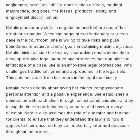
negligence, premises liability, construction defects, medical
malpractice, dog bites, fire losses, products liability, and
employment discrimination.
Natalie’s advocacy skills in negotiation and trial are one of her
greatest strengths. When she negotiates a settlement or tries a
case in the courtroom, she is willing to take risks and push
boundaries to achieve clients’ goals in obtaining maximum justice.
Natalie thinks outside the box by researching cases intensely to
develop creative legal theories and strategies that can alter the
landscape of a case. She is an innovative legal professional who
challenges traditional norms and approaches in the legal field.
This sets her apart from her peers in the legal community.
Natalie cares deeply about giving her clients compassionate
personal attention and a positive experience. She establishes a
connection with each client through honest communication and by
taking the time to address every concern and answer every
question. Natalie also assumes the role of a mentor and teacher
for clients, to ensure that they understand the law and how it
applies to their case, so they can make fully informed decisions
throughout the process.