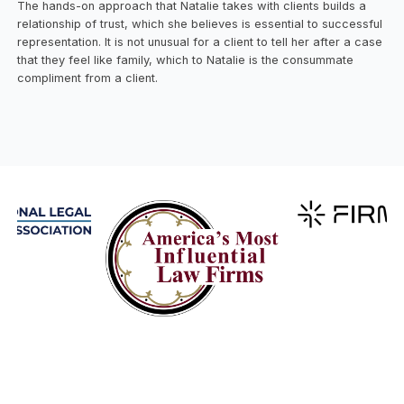
The hands-on approach that Natalie takes with clients builds a
relationship of trust, which she believes is essential to successful
representation. It is not unusual for a client to tell her after a case
that they feel like family, which to Natalie is the consummate
compliment from a client.