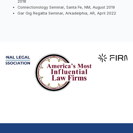
2018
Connectionology Seminar, Santa Fe, NM, August 2019
Gar Gig Regatta Seminar, Arkadelphia, AR, April 2022