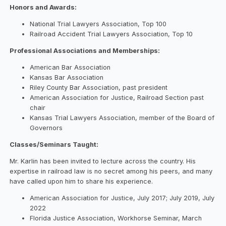
Honors and Awards:
National Trial Lawyers Association, Top 100
Railroad Accident Trial Lawyers Association, Top 10
Professional Associations and Memberships:
American Bar Association
Kansas Bar Association
Riley County Bar Association, past president
American Association for Justice, Railroad Section past
chair
Kansas Trial Lawyers Association, member of the Board of
Governors
Classes/Seminars Taught:
Mr. Karlin has been invited to lecture across the country. His
expertise in railroad law is no secret among his peers, and many
have called upon him to share his experience.
American Association for Justice, July 2017; July 2019, July
2022
Florida Justice Association, Workhorse Seminar, March