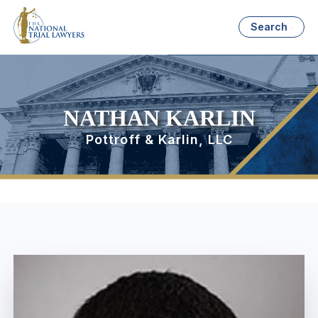
Search
NATHAN KARLIN
Pottroff & Karlin, LLC