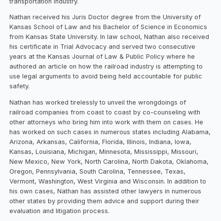
transportation industry.
Nathan received his Juris Doctor degree from the University of
Kansas School of Law and his Bachelor of Science in Economics
from Kansas State University. In law school, Nathan also received
his certificate in Trial Advocacy and served two consecutive
years at the Kansas Journal of Law & Public Policy where he
authored an article on how the railroad industry is attempting to
use legal arguments to avoid being held accountable for public
safety.
Nathan has worked tirelessly to unveil the wrongdoings of
railroad companies from coast to coast by co-counseling with
other attorneys who bring him into work with them on cases. He
has worked on such cases in numerous states including Alabama,
Arizona, Arkansas, California, Florida, Illinois, Indiana, Iowa,
Kansas, Louisiana, Michigan, Minnesota, Mississippi, Missouri,
New Mexico, New York, North Carolina, North Dakota, Oklahoma,
Oregon, Pennsylvania, South Carolina, Tennessee, Texas,
Vermont, Washington, West Virginia and Wisconsin. In addition to
his own cases, Nathan has assisted other lawyers in numerous
other states by providing them advice and support during their
evaluation and litigation process.