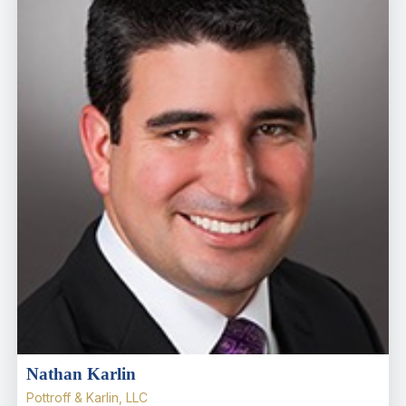
Nathan Karlin
Pottroff & Karlin, LLC