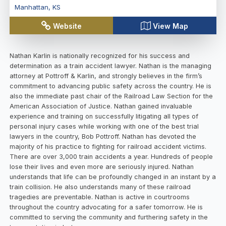
Manhattan
,
KS
Website
View Map
Nathan Karlin is nationally recognized for his success and
determination as a train accident lawyer. Nathan is the managing
attorney at Pottroff & Karlin, and strongly believes in the firm’s
commitment to advancing public safety across the country. He is
also the immediate past chair of the Railroad Law Section for the
American Association of Justice. Nathan gained invaluable
experience and training on successfully litigating all types of
personal injury cases while working with one of the best trial
lawyers in the country, Bob Pottroff. Nathan has devoted the
majority of his practice to fighting for railroad accident victims.
There are over 3,000 train accidents a year. Hundreds of people
lose their lives and even more are seriously injured. Nathan
understands that life can be profoundly changed in an instant by a
train collision. He also understands many of these railroad
tragedies are preventable. Nathan is active in courtrooms
throughout the country advocating for a safer tomorrow. He is
committed to serving the community and furthering safety in the