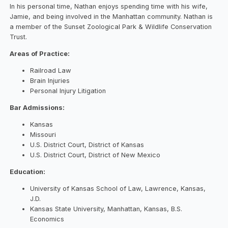
In his personal time, Nathan enjoys spending time with his wife,
Jamie, and being involved in the Manhattan community. Nathan is
a member of the Sunset Zoological Park & Wildlife Conservation
Trust.
Areas of Practice:
Railroad Law
Brain Injuries
Personal Injury Litigation
Bar Admissions:
Kansas
Missouri
U.S. District Court, District of Kansas
U.S. District Court, District of New Mexico
Education:
University of Kansas School of Law, Lawrence, Kansas,
J.D.
Kansas State University, Manhattan, Kansas, B.S.
Economics