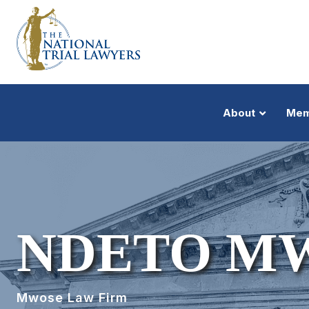
About
Mem
NDETO M
Mwose Law Firm