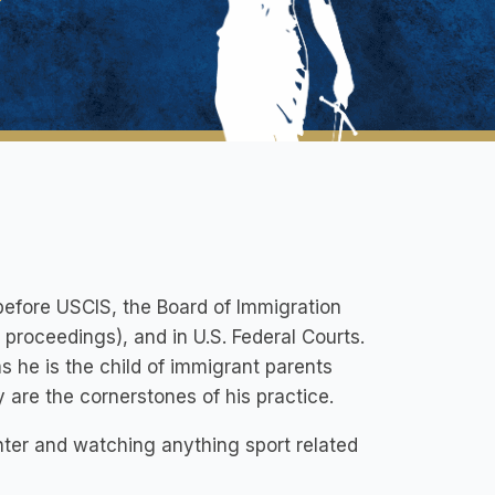
before USCIS, the Board of Immigration
proceedings), and in U.S. Federal Courts.
as he is the child of immigrant parents
 are the cornerstones of his practice.
hter and watching anything sport related