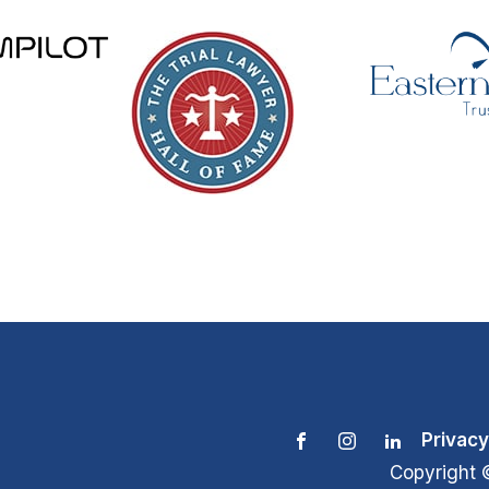
Privacy
Copyright 