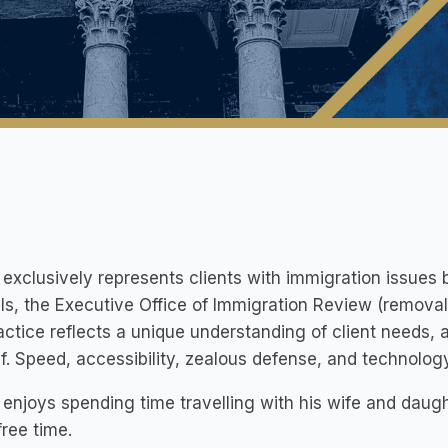
exclusively represents clients with immigration issues 
s, the Executive Office of Immigration Review (removal 
actice reflects a unique understanding of client needs, 
f. Speed, accessibility, zealous defense, and technology
enjoys spending time travelling with his wife and daug
 free time.