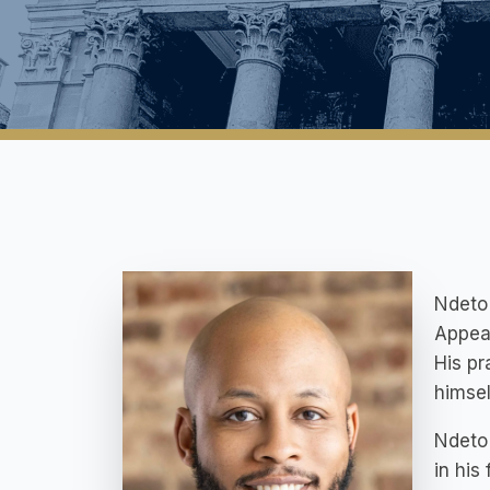
Ndeto 
Appeal
His pr
himsel
Ndeto 
in his