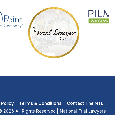
 Policy
Terms & Conditions
Contact The NTL
© 2026 All Rights Reserved
| National Trial Lawyers