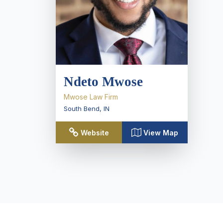
Ndeto Mwose
Mwose Law Firm
South Bend
,
IN
Website
View Map