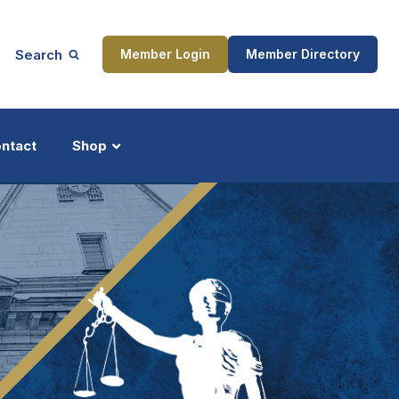
Search
Member Login
Member Directory
ntact
Shop
ship
Updates
ocess