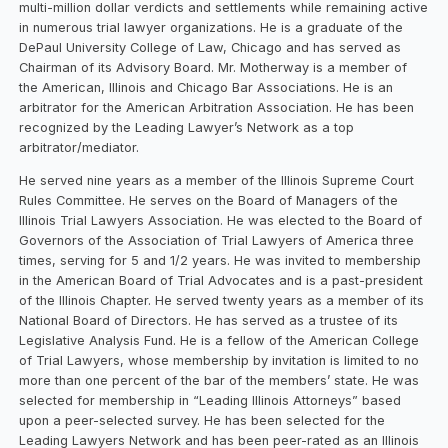
multi-million dollar verdicts and settlements while remaining active
in numerous trial lawyer organizations. He is a graduate of the
DePaul University College of Law, Chicago and has served as
Chairman of its Advisory Board. Mr. Motherway is a member of
the American, Illinois and Chicago Bar Associations. He is an
arbitrator for the American Arbitration Association. He has been
recognized by the Leading Lawyer’s Network as a top
arbitrator/mediator.
He served nine years as a member of the Illinois Supreme Court
Rules Committee. He serves on the Board of Managers of the
Illinois Trial Lawyers Association. He was elected to the Board of
Governors of the Association of Trial Lawyers of America three
times, serving for 5 and 1/2 years. He was invited to membership
in the American Board of Trial Advocates and is a past-president
of the Illinois Chapter. He served twenty years as a member of its
National Board of Directors. He has served as a trustee of its
Legislative Analysis Fund. He is a fellow of the American College
of Trial Lawyers, whose membership by invitation is limited to no
more than one percent of the bar of the members’ state. He was
selected for membership in “Leading Illinois Attorneys” based
upon a peer-selected survey. He has been selected for the
Leading Lawyers Network and has been peer-rated as an Illinois