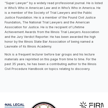
“Super Lawyer” by a widely read professional journal. He is listed
in Who’s Who in American Law and in Who’s Who in America. He
is a member of the Society of Trial Lawyers and the Public
Justice Foundation. He is a member of the Pound Civil Justice
Foundation, The National Trial Lawyers and the American
Association for Justice. He is the recipient of Lifetime
Achievement Awards from the Illinois Trial Lawyers Association
and the Jury Verdict Reporter. He has been awarded the high
honor by the Illinois State Bar Association of being named a
Laureate of its Illinois Academy.
Nick is a frequent lecturer before bar groups and his lecture
materials are reprinted on this page from time to time. For the
past 35 years, he has been a contributing author to the Illinois
Civil Procedure Handbook on topics relating to discovery.