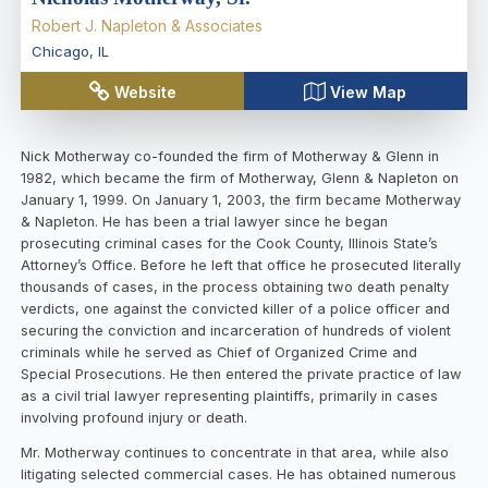
Robert J. Napleton & Associates
Chicago
,
IL
Website
View Map
Nick Motherway co-founded the firm of Motherway & Glenn in
1982, which became the firm of Motherway, Glenn & Napleton on
January 1, 1999. On January 1, 2003, the firm became Motherway
& Napleton. He has been a trial lawyer since he began
prosecuting criminal cases for the Cook County, Illinois State’s
Attorney’s Office. Before he left that office he prosecuted literally
thousands of cases, in the process obtaining two death penalty
verdicts, one against the convicted killer of a police officer and
securing the conviction and incarceration of hundreds of violent
criminals while he served as Chief of Organized Crime and
Special Prosecutions. He then entered the private practice of law
as a civil trial lawyer representing plaintiffs, primarily in cases
involving profound injury or death.
Mr. Motherway continues to concentrate in that area, while also
litigating selected commercial cases. He has obtained numerous