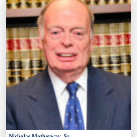
Nicholas Motherway, Sr.