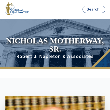
Search
NICHOLAS MOTHERWAY,
SR.
Robert J. Napleton & Associates