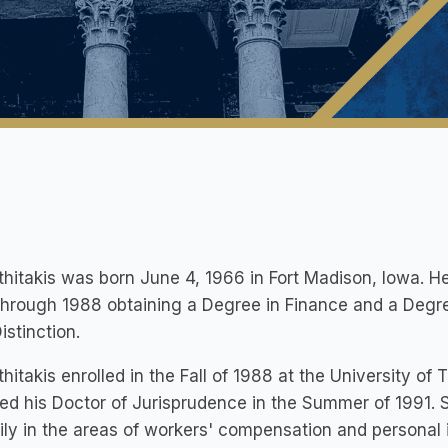
thitakis was born June 4, 1966 in Fort Madison, Iowa. H
through 1988 obtaining a Degree in Finance and a Degr
istinction.
thitakis enrolled in the Fall of 1988 at the University o
ed his Doctor of Jurisprudence in the Summer of 1991. S
ily in the areas of workers' compensation and personal i