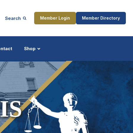
Search
Member Login
Member Directory
ntact
Shop
ship
Updates
IS
ocess