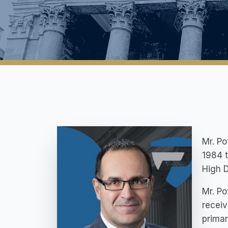
Mr. Po
1984 
High D
Mr. Po
receiv
primar