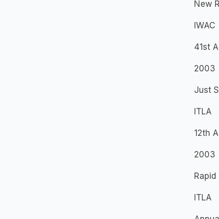
New R
IWAC
41st 
2003
Just 
ITLA
12th 
2003
Rapid
ITLA