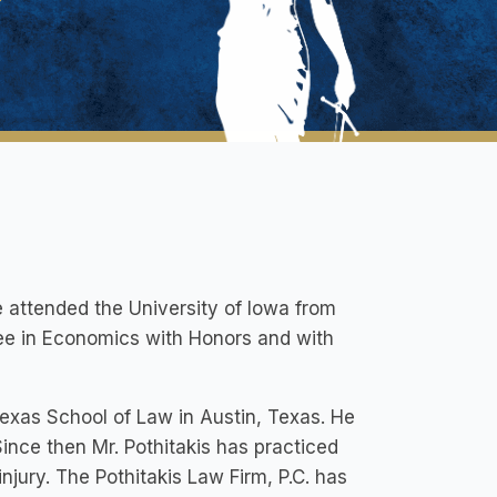
e attended the University of Iowa from
ee in Economics with Honors and with
f Texas School of Law in Austin, Texas. He
ince then Mr. Pothitakis has practiced
njury. The Pothitakis Law Firm, P.C. has