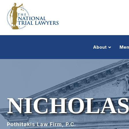
About
Mem
NICHOLAS
Pothitakis Law Firm, P.C.