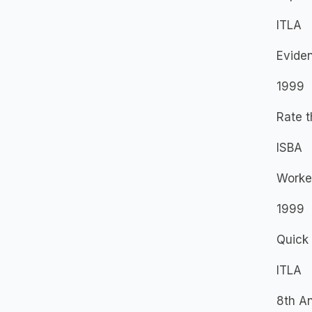
ITLA
Evide
1999
Rate t
ISBA
Worke
1999
Quick 
ITLA
8th A