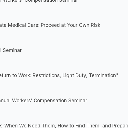
l Workers' Compensation Seminar
ate Medical Care: Proceed at Your Own Risk
l Seminar
turn to Work: Restrictions, Light Duty, Termination"
nnual Workers' Compensation Seminar
ts-When We Need Them, How to Find Them, and Prepari