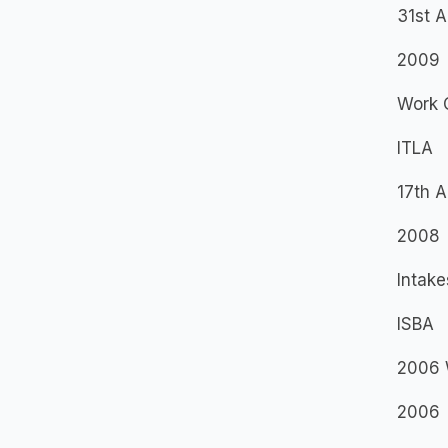
31st 
2009
Work 
ITLA
17th 
2008
Intake
ISBA
2006 
2006