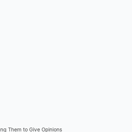
ng Them to Give Opinions