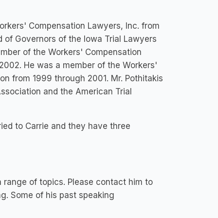
Workers' Compensation Lawyers, Inc. from
d of Governors of the Iowa Trial Lawyers
Member of the Workers' Compensation
h 2002. He was a member of the Workers'
on from 1999 through 2001. Mr. Pothitakis
ssociation and the American Trial
rried to Carrie and they have three
a range of topics. Please contact him to
ng. Some of his past speaking