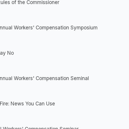
ules of the Commissioner
Annual Workers' Compensation Symposium
Say No
Annual Workers' Compensation Seminal
 Fire: News You Can Use