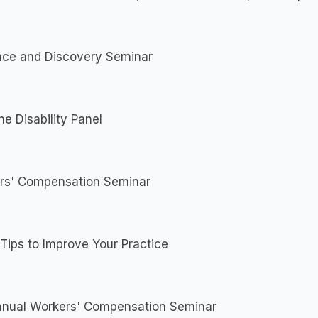
nce and Discovery Seminar
he Disability Panel
rs' Compensation Seminar
Tips to Improve Your Practice
nnual Workers' Compensation Seminar