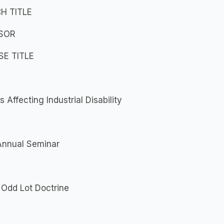
H TITLE
SOR
E TITLE
s Affecting Industrial Disability
Annual Seminar
 Odd Lot Doctrine