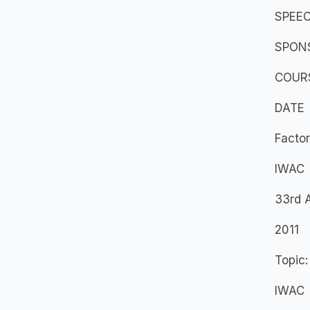
SPEEC
SPON
COURS
DATE
Factor
IWAC
33rd 
2011
Topic:
IWAC