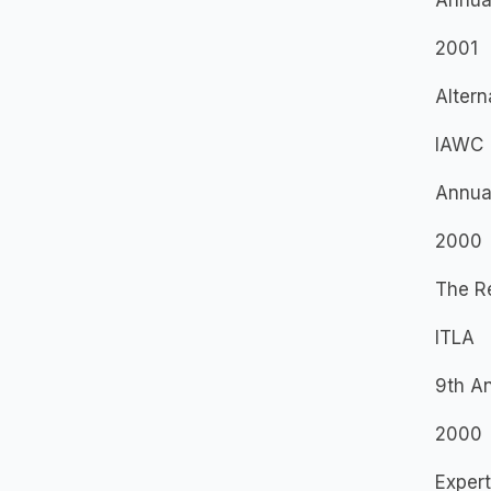
Annua
2001
Altern
IAWC
Annua
2000
The Re
ITLA
9th A
2000
Exper