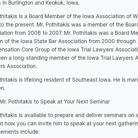
s in Burlington and Keokuk, Iowa.
thitakis is a Board Member of the Iowa Association of 
o the present. Mr. Pothitakis was a member of the Boar
ation from 2006 to 2007. Mr. Pothitakis was a Board 
n of the Iowa State Bar Association from 2000 throug
sation Core Group of the Iowa Trial Lawyers Associati
en a long-standing member of the Iowa Trial Lawyers A
rs Association.
thitakis is lifelong resident of Southeast Iowa. He is ma
en.
 Mr. Pothitakis to Speak at Your Next Seminar
thitakis is available to prepare and deliver seminars on 
ut how you can invite him to speak at your next gatheri
ements include: