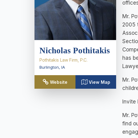
office
Mr. Po
2005 t
Associ
Sectio
Nicholas Pothitakis
Compen
has be
Pothitakis Law Firm, P.C.
Lawye
Burlington
,
IA
Mr. Po
Website
View Map
childr
Invite
Mr. Po
find o
engag