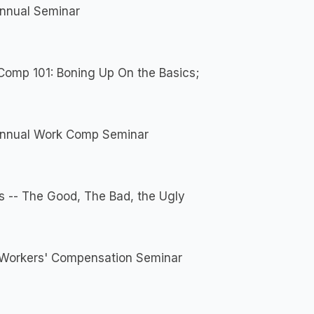
Annual Seminar
Comp 101: Boning Up On the Basics;
Annual Work Comp Seminar
s -- The Good, The Bad, the Ugly
Workers' Compensation Seminar