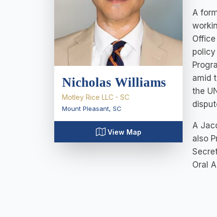
A form
workin
Office
policy
Progr
amid t
Nicholas Williams
the UN
Motley Rice LLC - SC
dispu
Mount Pleasant
,
SC
A Jacq
View Map
also P
Secret
Oral A