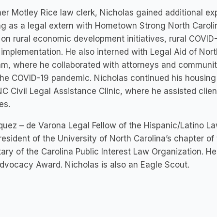
er Motley Rice law clerk, Nicholas gained additional e
g as a legal extern with Hometown Strong North Caroli
 on rural economic development initiatives, rural COVID
 implementation. He also interned with Legal Aid of Nor
am, where he collaborated with attorneys and communi
he COVID-19 pandemic. Nicholas continued his housing l
C Civil Legal Assistance Clinic, where he assisted clien
tes.
uez – de Varona Legal Fellow of the Hispanic/Latino L
resident of the University of North Carolina’s chapter o
ary of the Carolina Public Interest Law Organization. He 
dvocacy Award. Nicholas is also an Eagle Scout.