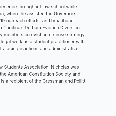
xperience throughout law school while
na, where he assisted the Governor’s
-19 outreach efforts, and broadband
th Carolina’s Durham Eviction Diversion
ty members on eviction defense strategy
egal work as a student practitioner with
ts facing evictions and administrative
aw Students Association, Nicholas was
f the American Constitution Society and
is a recipient of the Gressman and Pollitt