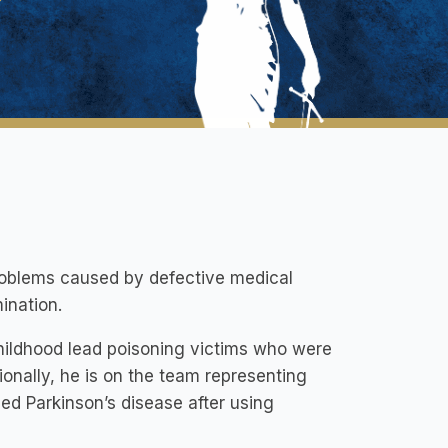
roblems caused by defective medical
ination.
hildhood lead poisoning victims who were
onally, he is on the team representing
ed Parkinson’s disease after using