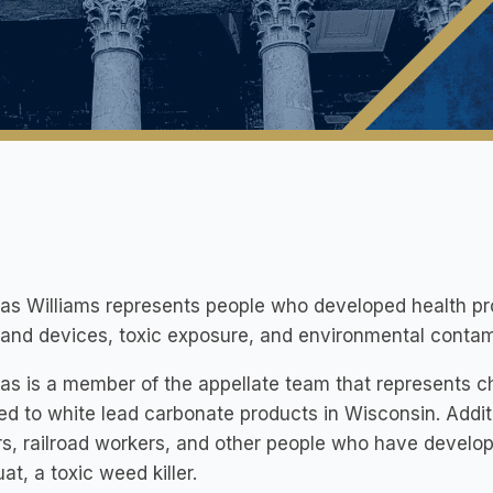
las Williams represents people who developed health p
and devices, toxic exposure, and environmental contam
as is a member of the appellate team that represents c
d to white lead carbonate products in Wisconsin. Additi
s, railroad workers, and other people who have develop
at, a toxic weed killer.