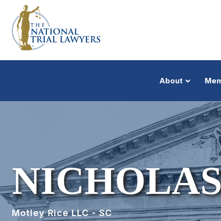
About
Mem
NICHOLAS
Motley Rice LLC - SC