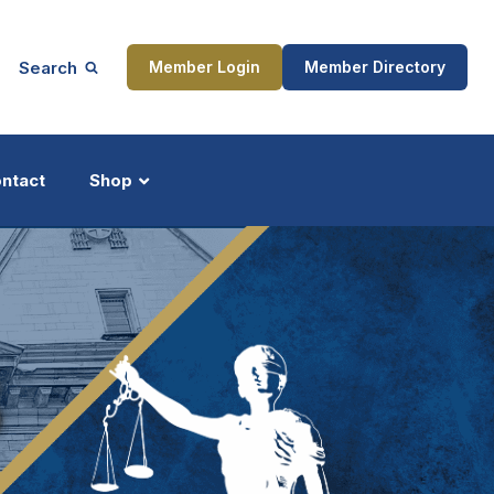
Search
Member Login
Member Directory
ntact
Shop
ship
Updates
S
ocess