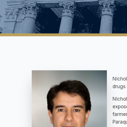
Nicho
drugs 
Nichol
expose
farmer
Paraqu