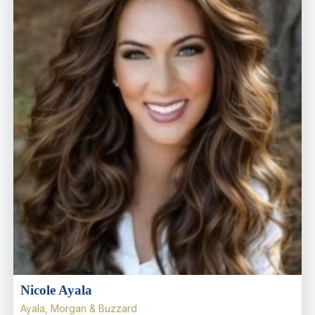
Nicole Ayala
Ayala, Morgan & Buzzard