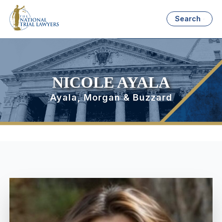
Search
NICOLE AYALA
Ayala, Morgan & Buzzard