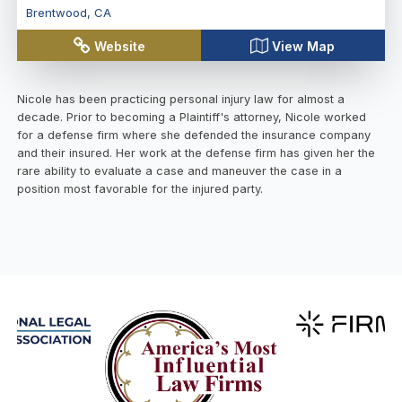
Brentwood
,
CA
Website
View Map
Nicole has been practicing personal injury law for almost a
decade. Prior to becoming a Plaintiff's attorney, Nicole worked
for a defense firm where she defended the insurance company
and their insured. Her work at the defense firm has given her the
rare ability to evaluate a case and maneuver the case in a
position most favorable for the injured party.