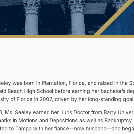
eley was born in Plantation, Florida, and raised in the 
eld Beach High School before earning her bachelor’s deg
sity of Florida in 2007, driven by her long-standing goal
3, Ms. Seeley earned her Juris Doctor from Barry Unive
arks in Motions and Depositions as well as Bankruptcy 
ated to Tampa with her fiancé—now husband—and began 