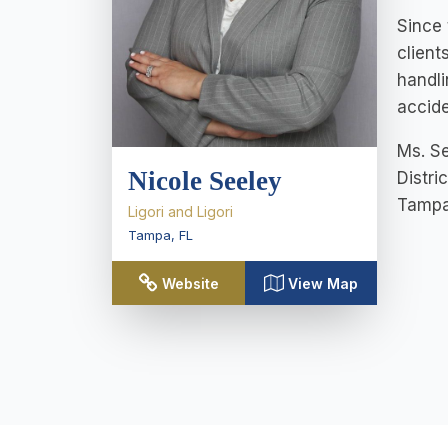
Since 
client
handli
accide
Ms. Se
Nicole Seeley
Distri
Tampa 
Ligori and Ligori
Tampa
,
FL
Website
View Map