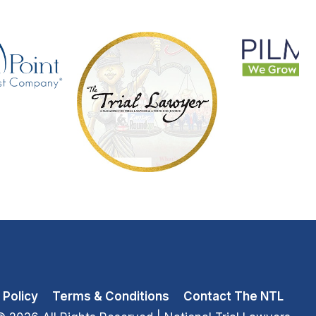
 Policy
Terms & Conditions
Contact The NTL