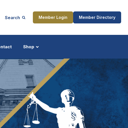
Search
Member Login
Member Directory
ntact
Shop
ship
Updates
ocess