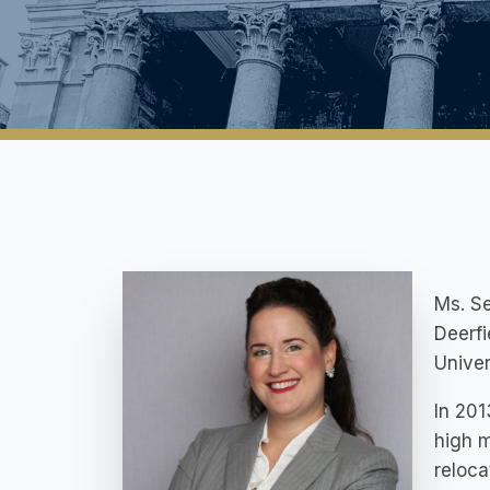
Ms. Se
Deerfi
Univer
In 201
high m
reloc