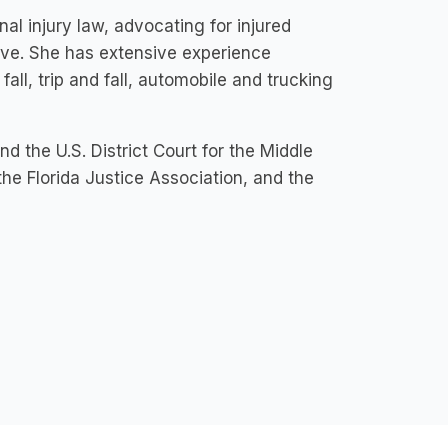
al injury law, advocating for injured
rve. She has extensive experience
all, trip and fall, automobile and trucking
nd the U.S. District Court for the Middle
 the Florida Justice Association, and the