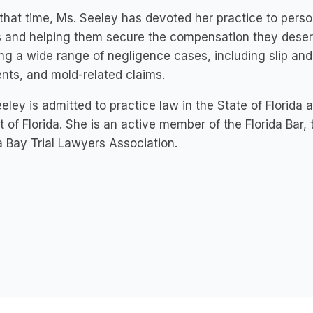
that time, Ms. Seeley has devoted her practice to person
s and helping them secure the compensation they dese
ng a wide range of negligence cases, including slip and f
nts, and mold-related claims.
eley is admitted to practice law in the State of Florida a
ct of Florida. She is an active member of the Florida Bar,
Bay Trial Lawyers Association.