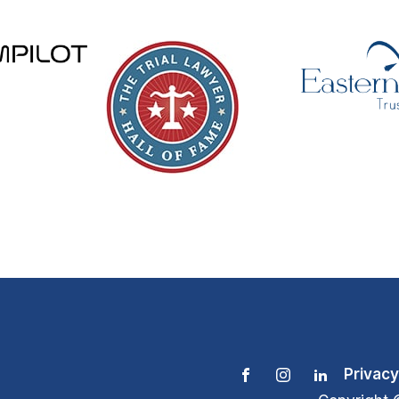
Privacy