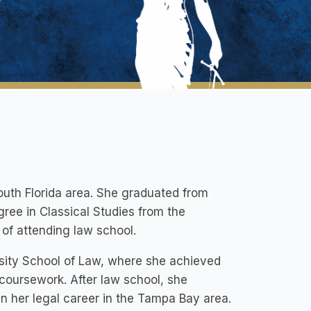
South Florida area. She graduated from
ree in Classical Studies from the
 of attending law school.
rsity School of Law, where she achieved
coursework. After law school, she
her legal career in the Tampa Bay area.