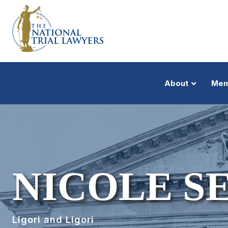
About
Mem
NICOLE S
Ligori and Ligori