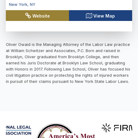
New York
,
NY
Website
View Map
Oliver Owaid is the Managing Attorney of the Labor Law practice
at William Schwitzer and Associates, P.C. Born and raised in
Brooklyn, Oliver graduated from Brooklyn College, and then
earned his Juris Doctorate at Brooklyn Law School, graduating
with Honors in 2017. Following Law School, Oliver has focused his
civil litigation practice on protecting the rights of injured workers
in pursuit of their claims pursuant to New York State Labor Laws.