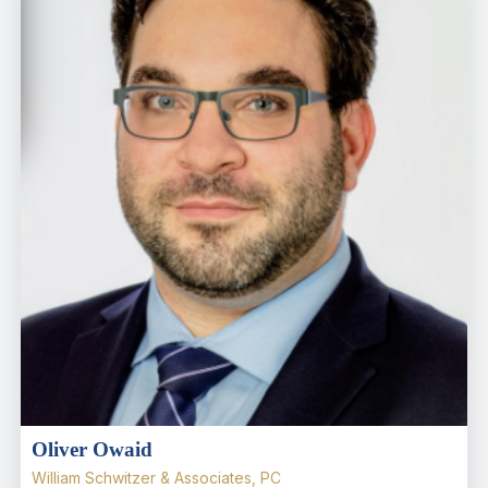
Oliver Owaid
William Schwitzer & Associates, PC