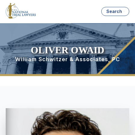
Search
OLIVER OWAID
William Schwitzer & Associates, PC