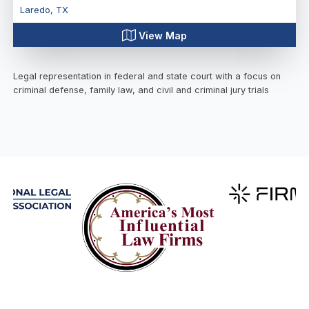
Laredo
,
TX
View Map
Legal representation in federal and state court with a focus on
criminal defense, family law, and civil and criminal jury trials