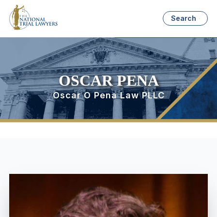
Search
OSCAR PENA
Oscar O Pena Law PLLC