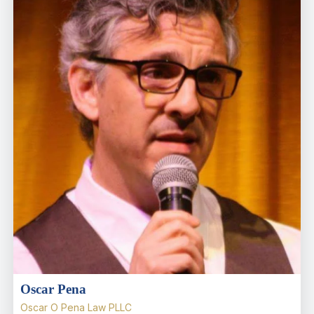
Oscar Pena
Oscar O Pena Law PLLC